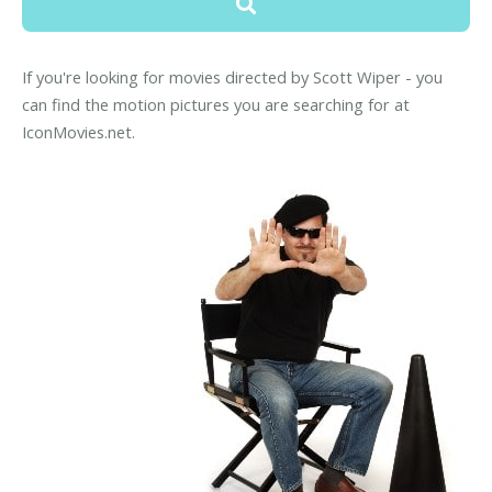
If you're looking for movies directed by Scott Wiper - you
can find the motion pictures you are searching for at
IconMovies.net.