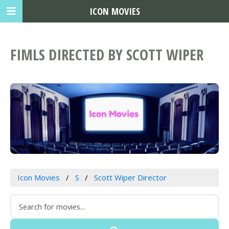
ICON MOVIES
FIMLS DIRECTED BY SCOTT WIPER
Icon Movies
S
Scott Wiper Director