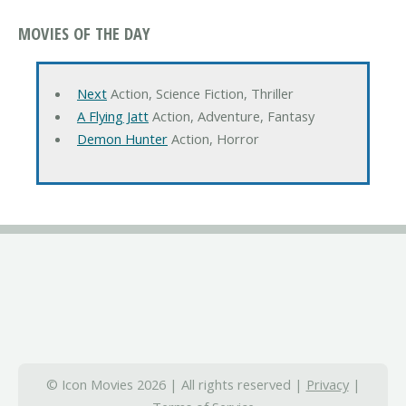
MOVIES OF THE DAY
Next
Action, Science Fiction, Thriller
A Flying Jatt
Action, Adventure, Fantasy
Demon Hunter
Action, Horror
© Icon Movies 2026 | All rights reserved |
Privacy
|