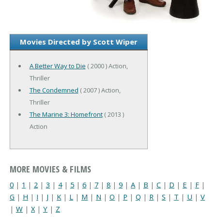
Movies Directed by Scott Wiper
A Better Way to Die
( 2000 ) Action,
Thriller
The Condemned
( 2007 ) Action,
Thriller
The Marine 3: Homefront
( 2013 )
Action
MORE MOVIES & FILMS
0
|
1
|
2
|
3
|
4
|
5
|
6
|
7
|
8
|
9
|
A
|
B
|
C
|
D
|
E
|
F
|
G
|
H
|
I
|
J
|
K
|
L
|
M
|
N
|
O
|
P
|
Q
|
R
|
S
|
T
|
U
|
V
|
W
|
X
|
Y
|
Z