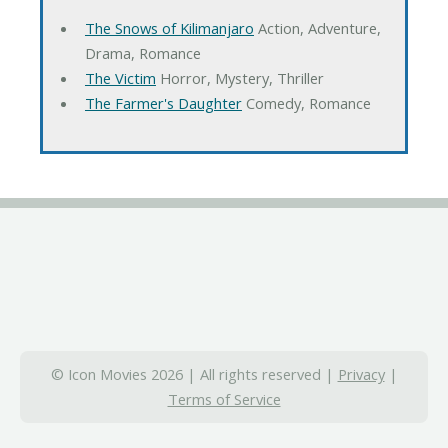
The Snows of Kilimanjaro
Action, Adventure,
Drama, Romance
The Victim
Horror, Mystery, Thriller
The Farmer's Daughter
Comedy, Romance
© Icon Movies 2026 | All rights reserved |
Privacy
|
Terms of Service