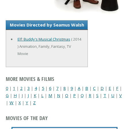
Movies Directed by Seamus Walsh
Elf: Buddy's Musical Christmas
( 2014
) Animation, Family, Fantasy, TV
Movie
MORE MOVIES & FILMS
0
|
1
|
2
|
3
|
4
|
5
|
6
|
7
|
8
|
9
|
A
|
B
|
C
|
D
|
E
|
F
|
G
|
H
|
I
|
J
|
K
|
L
|
M
|
N
|
O
|
P
|
Q
|
R
|
S
|
T
|
U
|
V
|
W
|
X
|
Y
|
Z
MOVIES OF THE DAY