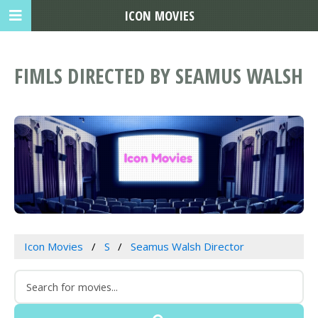
ICON MOVIES
FIMLS DIRECTED BY SEAMUS WALSH
Icon Movies
S
Seamus Walsh Director