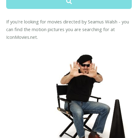
If you're looking for movies directed by Seamus Walsh - you
can find the motion pictures you are searching for at
IconMovies.net.