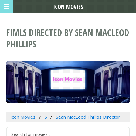
ICON MOVIES
FIMLS DIRECTED BY SEAN MACLEOD
PHILLIPS
Icon Movies
S
Sean MacLeod Phillips Director