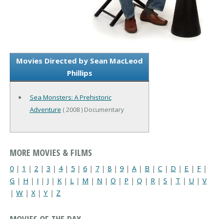
Movies Directed by Sean MacLeod
Phillips
Sea Monsters: A Prehistoric
Adventure
( 2008 ) Documentary
MORE MOVIES & FILMS
0
|
1
|
2
|
3
|
4
|
5
|
6
|
7
|
8
|
9
|
A
|
B
|
C
|
D
|
E
|
F
|
G
|
H
|
I
|
J
|
K
|
L
|
M
|
N
|
O
|
P
|
Q
|
R
|
S
|
T
|
U
|
V
|
W
|
X
|
Y
|
Z
MOVIES OF THE DAY