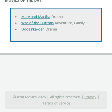
Mary and Martha
Drama
War of the Buttons
Adventure, Family
Dodes'ka-den
Drama
© Icon Movies 2026 | All rights reserved |
Privacy
|
Terms of Service