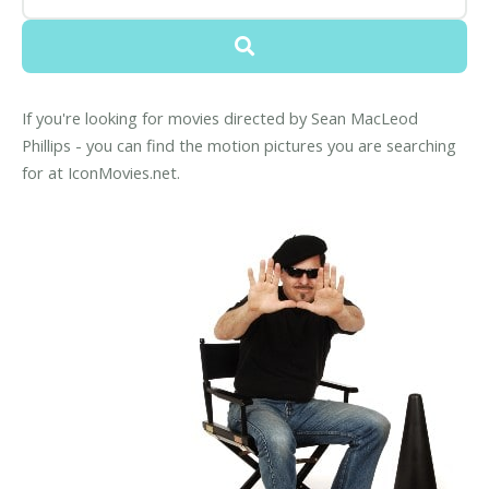
If you're looking for movies directed by Sean MacLeod
Phillips - you can find the motion pictures you are searching
for at IconMovies.net.