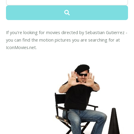
If you're looking for movies directed by Sebastian Gutierrez -
you can find the motion pictures you are searching for at
IconMovies.net.