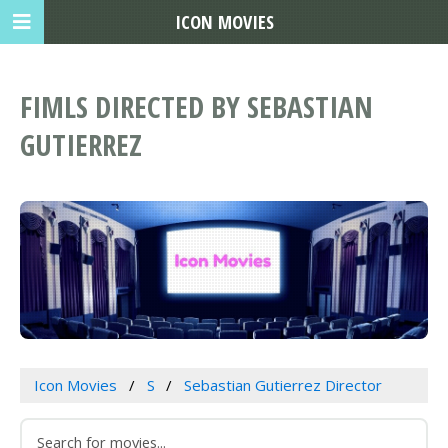
ICON MOVIES
FIMLS DIRECTED BY SEBASTIAN
GUTIERREZ
Icon Movies
S
Sebastian Gutierrez Director