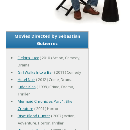
Movies Directed by Sebastian
Gutierrez
Elektra Luxx
( 2010 ) Action, Comedy,
Drama
Girl Walks Into a Bar
( 2011 ) Comedy
Hotel Noir
( 2012 ) Crime, Drama
Judas Kiss
( 1998 ) Crime, Drama,
Thriller
Mermaid Chronicles Part 1: She
Creature
( 2001 ) Horror
Rise: Blood Hunter
( 2007 ) Action,
Adventure, Horror, Thriller