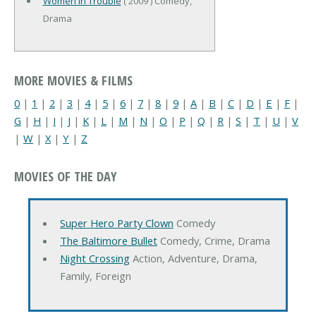
Women in Trouble
( 2009 ) Comedy,
Drama
MORE MOVIES & FILMS
0
|
1
|
2
|
3
|
4
|
5
|
6
|
7
|
8
|
9
|
A
|
B
|
C
|
D
|
E
|
F
|
G
|
H
|
I
|
J
|
K
|
L
|
M
|
N
|
O
|
P
|
Q
|
R
|
S
|
T
|
U
|
V
|
W
|
X
|
Y
|
Z
MOVIES OF THE DAY
Super Hero Party Clown
Comedy
The Baltimore Bullet
Comedy, Crime, Drama
Night Crossing
Action, Adventure, Drama,
Family, Foreign