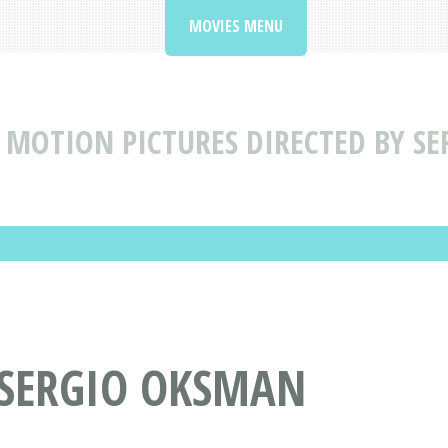
MOVIES MENU
MOTION PICTURES DIRECTED BY S
 SERGIO OKSMAN