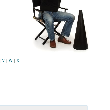
|
V
|
W
|
X
|