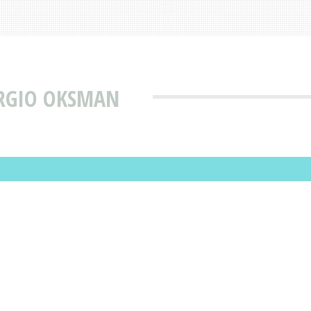
ERGIO OKSMAN