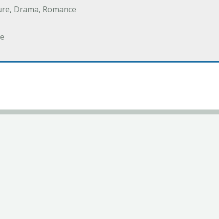
ure, Drama, Romance
e