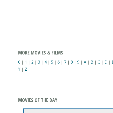
MORE MOVIES & FILMS
0
|
1
|
2
|
3
|
4
|
5
|
6
|
7
|
8
|
9
|
A
|
B
|
C
|
D
|
Y
|
Z
MOVIES OF THE DAY