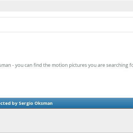
sman - you can find the motion pictures you are searching f
ected by Sergio Oksman