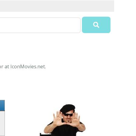
or at IconMovies.net.