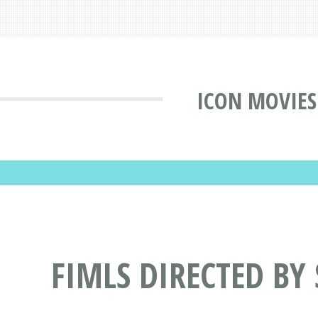
ICON MOVIES
FIMLS DIRECTED BY