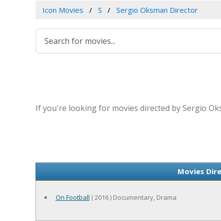
Icon Movies
S
Sergio Oksman Director
If you're looking for movies directed by Sergio Ok
Movies Dir
On Football
( 2016 ) Documentary, Drama