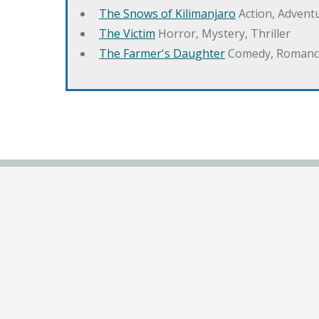
The Snows of Kilimanjaro
Action, Advent
The Victim
Horror, Mystery, Thriller
The Farmer's Daughter
Comedy, Romanc