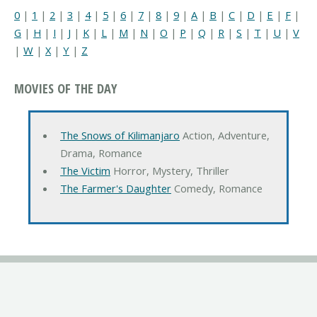
0
|
1
|
2
|
3
|
4
|
5
|
6
|
7
|
8
|
9
|
A
|
B
|
C
|
D
|
E
|
F
|
G
|
H
|
I
|
J
|
K
|
L
|
M
|
N
|
O
|
P
|
Q
|
R
|
S
|
T
|
U
|
V
|
W
|
X
|
Y
|
Z
MOVIES OF THE DAY
The Snows of Kilimanjaro
Action, Adventure,
Drama, Romance
The Victim
Horror, Mystery, Thriller
The Farmer's Daughter
Comedy, Romance