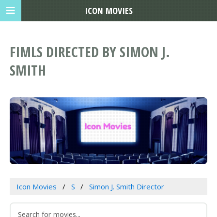
ICON MOVIES
FIMLS DIRECTED BY SIMON J.
SMITH
Icon Movies
S
Simon J. Smith Director