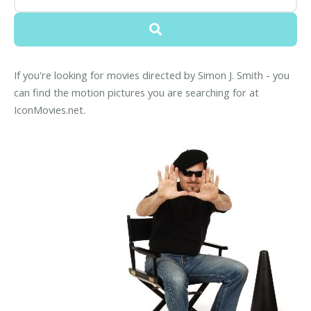
If you're looking for movies directed by Simon J. Smith - you
can find the motion pictures you are searching for at
IconMovies.net.