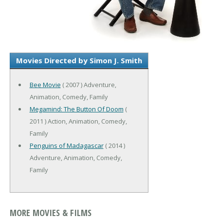
Movies Directed by Simon J. Smith
Bee Movie
( 2007 ) Adventure,
Animation, Comedy, Family
Megamind: The Button Of Doom
(
2011 ) Action, Animation, Comedy,
Family
Penguins of Madagascar
( 2014 )
Adventure, Animation, Comedy,
Family
MORE MOVIES & FILMS