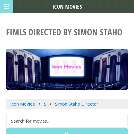
ICON MOVIES
FIMLS DIRECTED BY SIMON STAHO
Icon Movies
S
Simon Staho Director