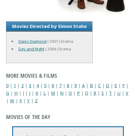
Movies Directed by Simon Staho
Daisy Diamond
( 2007 ) Drama
Day and Night
( 2004 ) Drama
MORE MOVIES & FILMS
0
|
1
|
2
|
3
|
4
|
5
|
6
|
7
|
8
|
9
|
A
|
B
|
C
|
D
|
E
|
F
|
G
|
H
|
I
|
J
|
K
|
L
|
M
|
N
|
O
|
P
|
Q
|
R
|
S
|
T
|
U
|
V
|
W
|
X
|
Y
|
Z
MOVIES OF THE DAY