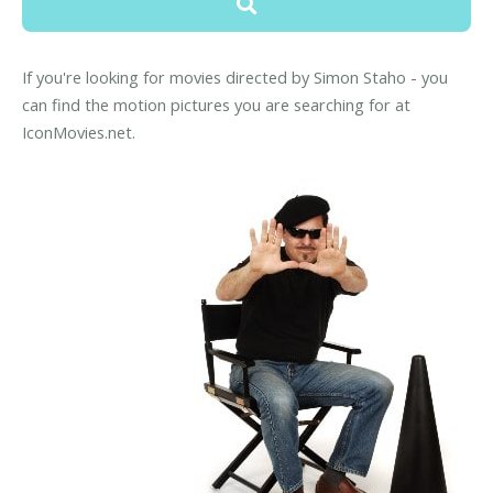
If you're looking for movies directed by Simon Staho - you
can find the motion pictures you are searching for at
IconMovies.net.