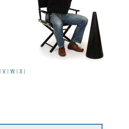
|
V
|
W
|
X
|