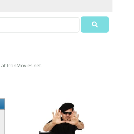
 at IconMovies.net.