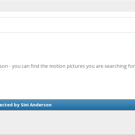
rson - you can find the motion pictures you are searching for
ected by Sini Anderson