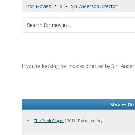
Icon Movies
S
Sini Anderson Director
If you're looking for movies directed by Sini Ande
Movies Dir
The Punk Singer
( 2013 ) Documentary