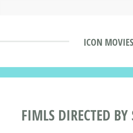
ICON MOVIE
FIMLS DIRECTED BY