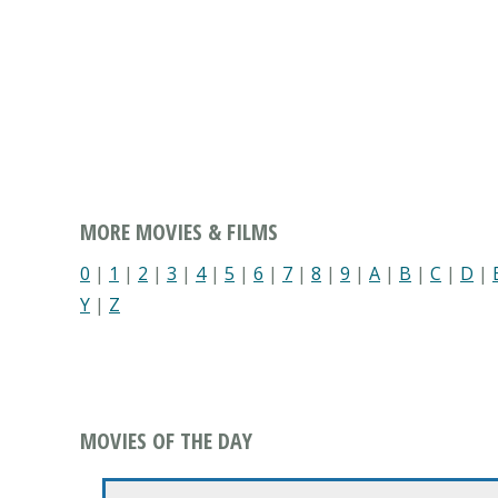
MORE MOVIES & FILMS
0
|
1
|
2
|
3
|
4
|
5
|
6
|
7
|
8
|
9
|
A
|
B
|
C
|
D
|
Y
|
Z
MOVIES OF THE DAY