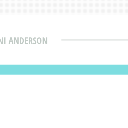
INI ANDERSON