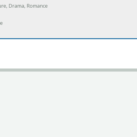
ure, Drama, Romance
e