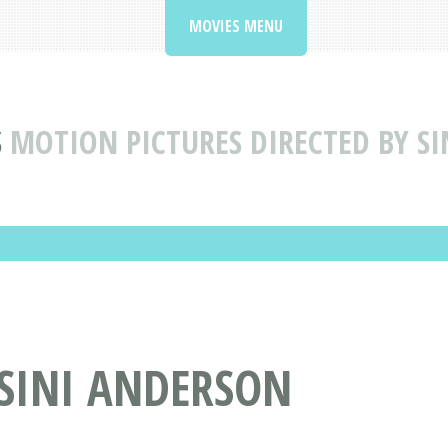
MOVIES MENU
S
MOTION PICTURES DIRECTED BY S
 SINI ANDERSON