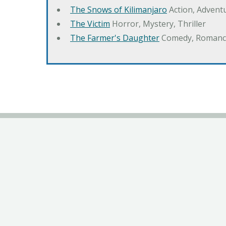
The Snows of Kilimanjaro
Action, Advent
The Victim
Horror, Mystery, Thriller
The Farmer's Daughter
Comedy, Romanc