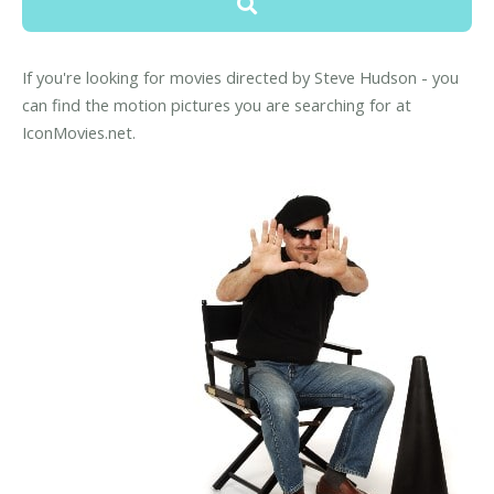
If you're looking for movies directed by Steve Hudson - you
can find the motion pictures you are searching for at
IconMovies.net.