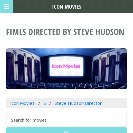
ICON MOVIES
FIMLS DIRECTED BY STEVE HUDSON
Icon Movies
S
Steve Hudson Director