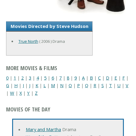
Movies Directed by Steve Hudson
True North
( 2006 ) Drama
MORE MOVIES & FILMS
0
|
1
|
2
|
3
|
4
|
5
|
6
|
7
|
8
|
9
|
A
|
B
|
C
|
D
|
E
|
F
|
G
|
H
|
I
|
J
|
K
|
L
|
M
|
N
|
O
|
P
|
Q
|
R
|
S
|
T
|
U
|
V
|
W
|
X
|
Y
|
Z
MOVIES OF THE DAY
Mary and Martha
Drama