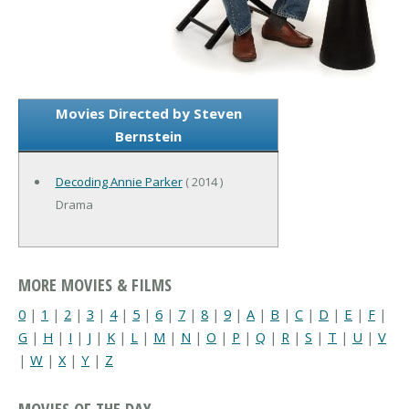
Movies Directed by Steven
Bernstein
Decoding Annie Parker
( 2014 )
Drama
MORE MOVIES & FILMS
0
|
1
|
2
|
3
|
4
|
5
|
6
|
7
|
8
|
9
|
A
|
B
|
C
|
D
|
E
|
F
|
G
|
H
|
I
|
J
|
K
|
L
|
M
|
N
|
O
|
P
|
Q
|
R
|
S
|
T
|
U
|
V
|
W
|
X
|
Y
|
Z
MOVIES OF THE DAY