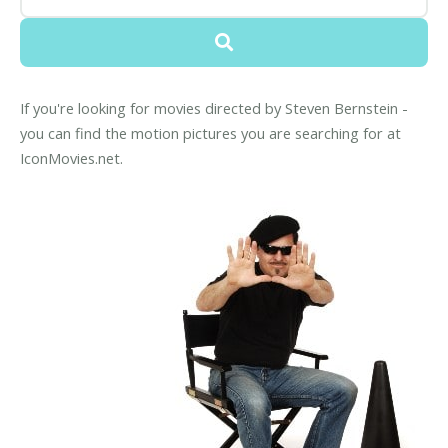
If you're looking for movies directed by Steven Bernstein -
you can find the motion pictures you are searching for at
IconMovies.net.