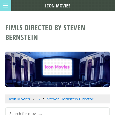
ICON MOVIES
FIMLS DIRECTED BY STEVEN
BERNSTEIN
Icon Movies
S
Steven Bernstein Director