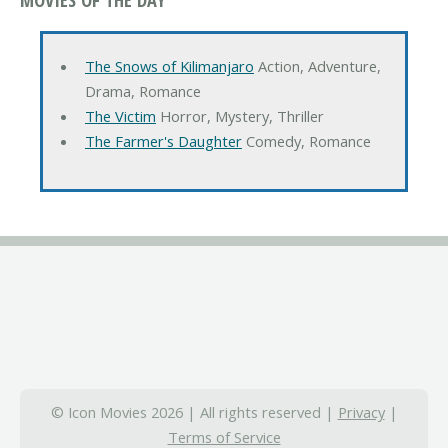
The Snows of Kilimanjaro
Action, Adventure,
Drama, Romance
The Victim
Horror, Mystery, Thriller
The Farmer's Daughter
Comedy, Romance
© Icon Movies 2026 | All rights reserved |
Privacy
|
Terms of Service