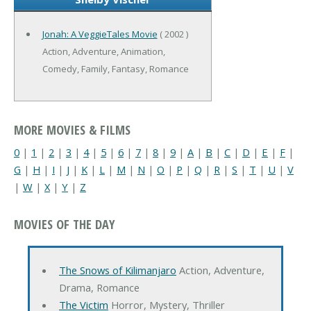
Jonah: A VeggieTales Movie
( 2002 )
Action, Adventure, Animation,
Comedy, Family, Fantasy, Romance
MORE MOVIES & FILMS
0
|
1
|
2
|
3
|
4
|
5
|
6
|
7
|
8
|
9
|
A
|
B
|
C
|
D
|
E
|
F
|
G
|
H
|
I
|
J
|
K
|
L
|
M
|
N
|
O
|
P
|
Q
|
R
|
S
|
T
|
U
|
V
|
W
|
X
|
Y
|
Z
MOVIES OF THE DAY
The Snows of Kilimanjaro
Action, Adventure,
Drama, Romance
The Victim
Horror, Mystery, Thriller