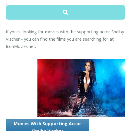
If you're looking for movies with the supporting actor Shelby
Vischer - you can find the films you are searching for at
IconMovies.net.
Movies With Supporting Actor
Shelby Vischer