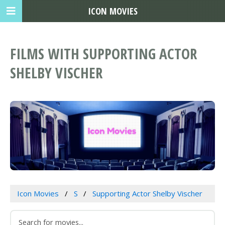
ICON MOVIES
FILMS WITH SUPPORTING ACTOR
SHELBY VISCHER
Icon Movies
S
Supporting Actor Shelby Vischer