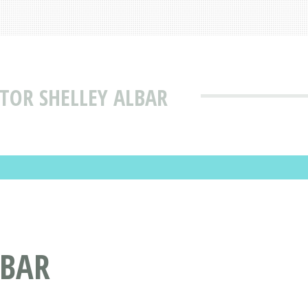
TOR SHELLEY ALBAR
LBAR