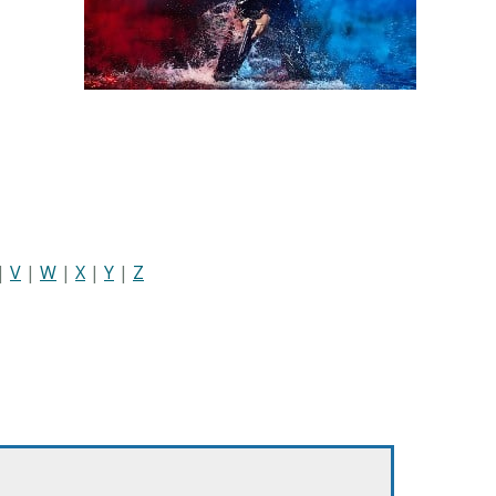
|
V
|
W
|
X
|
Y
|
Z