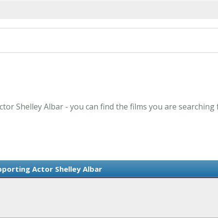
tor Shelley Albar - you can find the films you are searching 
porting Actor Shelley Albar