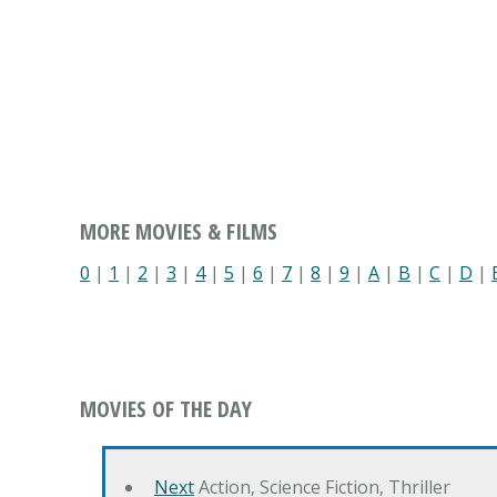
MORE MOVIES & FILMS
0
|
1
|
2
|
3
|
4
|
5
|
6
|
7
|
8
|
9
|
A
|
B
|
C
|
D
|
MOVIES OF THE DAY
Next
Action, Science Fiction, Thriller