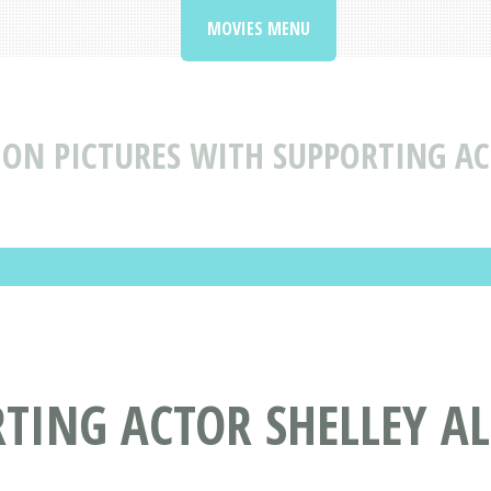
MOVIES MENU
ON PICTURES WITH SUPPORTING AC
TING ACTOR SHELLEY A