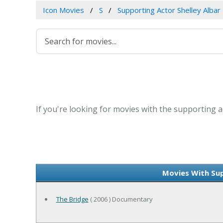
Icon Movies
S
Supporting Actor Shelley Albar
If you're looking for movies with the supporting ac
Movies With Sup
The Bridge
( 2006 ) Documentary