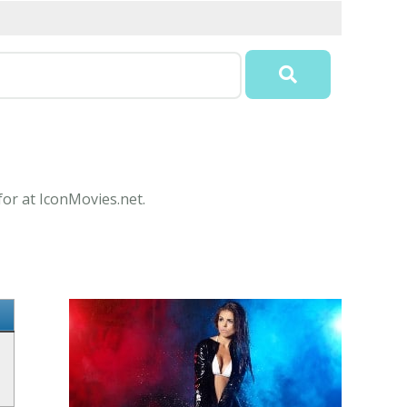
for at IconMovies.net.