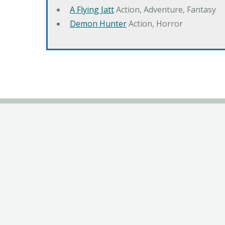
A Flying Jatt
Action, Adventure, Fantasy
Demon Hunter
Action, Horror