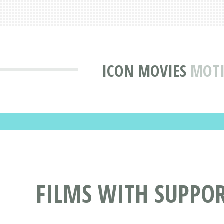
ICON MOVIES
MOTI
FILMS WITH SUPPOR