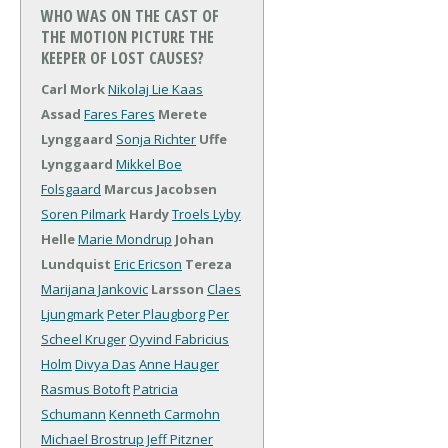
WHO WAS ON THE CAST OF
THE MOTION PICTURE THE
KEEPER OF LOST CAUSES?
Carl Mork
Nikolaj Lie Kaas
Assad
Fares Fares
Merete
Lynggaard
Sonja Richter
Uffe
Lynggaard
Mikkel Boe
Folsgaard
Marcus Jacobsen
Soren Pilmark
Hardy
Troels Lyby
Helle
Marie Mondrup
Johan
Lundquist
Eric Ericson
Tereza
Marijana Jankovic
Larsson
Claes
Ljungmark
Peter Plaugborg
Per
Scheel Kruger
Oyvind Fabricius
Holm
Divya Das
Anne Hauger
Rasmus Botoft
Patricia
Schumann
Kenneth Carmohn
Michael Brostrup
Jeff Pitzner