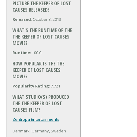
PICTURE THE KEEPER OF LOST
CAUSES RELEASED?
Released
: October 3, 2013
WHAT'S THE RUNTIME OF THE
THE KEEPER OF LOST CAUSES
MOVIE?
Runtime
: 100.0
HOW POPULAR IS THE THE
KEEPER OF LOST CAUSES
MOVIE?
Popularity Rating
: 7.721
WHAT STUDIO(S) PRODUCED
THE THE KEEPER OF LOST
CAUSES FILM?
Zentropa Entertainments
Denmark, Germany, Sweden