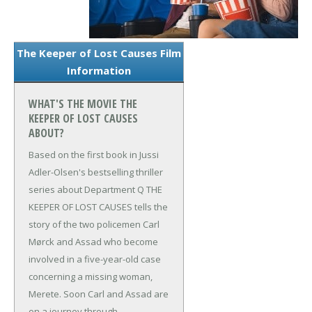
The Keeper of Lost Causes Film
Information
WHAT'S THE MOVIE THE
KEEPER OF LOST CAUSES
ABOUT?
Based on the first book in Jussi
Adler-Olsen's bestselling thriller
series about Department Q THE
KEEPER OF LOST CAUSES tells the
story of the two policemen Carl
Mørck and Assad who become
involved in a five-year-old case
concerning a missing woman,
Merete. Soon Carl and Assad are
on a journey through