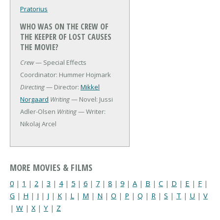
Pratorius
WHO WAS ON THE CREW OF
THE KEEPER OF LOST CAUSES
THE MOVIE?
Crew
— Special Effects
Coordinator: Hummer Hojmark
Directing
— Director:
Mikkel
Norgaard
Writing
— Novel: Jussi
Adler-Olsen
Writing
— Writer:
Nikolaj Arcel
MORE MOVIES & FILMS
0
|
1
|
2
|
3
|
4
|
5
|
6
|
7
|
8
|
9
|
A
|
B
|
C
|
D
|
E
|
F
|
G
|
H
|
I
|
J
|
K
|
L
|
M
|
N
|
O
|
P
|
Q
|
R
|
S
|
T
|
U
|
V
|
W
|
X
|
Y
|
Z