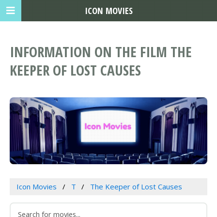
ICON MOVIES
INFORMATION ON THE FILM THE
KEEPER OF LOST CAUSES
Icon Movies
T
The Keeper of Lost Causes