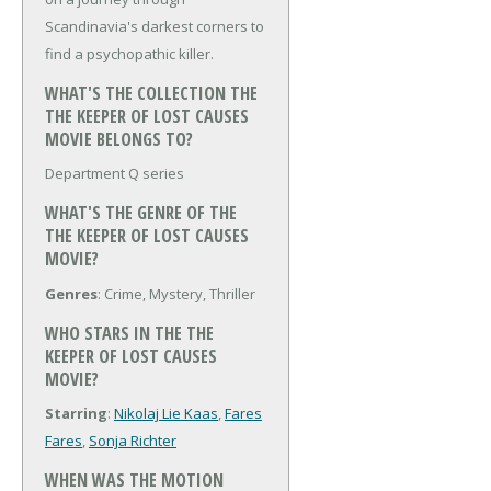
Scandinavia's darkest corners to
find a psychopathic killer.
WHAT'S THE COLLECTION THE
THE KEEPER OF LOST CAUSES
MOVIE BELONGS TO?
Department Q series
WHAT'S THE GENRE OF THE
THE KEEPER OF LOST CAUSES
MOVIE?
Genres
: Crime, Mystery, Thriller
WHO STARS IN THE THE
KEEPER OF LOST CAUSES
MOVIE?
Starring
:
Nikolaj Lie Kaas
,
Fares
Fares
,
Sonja Richter
WHEN WAS THE MOTION