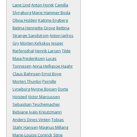
Lane Lind
Anton Honik
Camilla
Slyngborg
Marie Hammer Boda
Olivia Holden
Katrine Engberg
Betina Henriette Grove
Bettina
Strange Sandstrom
Anton Jarlros
Gry
Morten Kirkskov
Jesper
Riefensthal
Henrik Larsen
Tilde
Maja Frederiksen
Lucas
Tonnesen
Anna Helligsoe Haahr
Claus Bahnsen
Ernst Boye
Morten Thunbo
Pernille
Lyneborg
Nynne Bojsen
Dorte
Hojsted
Victor Marcussen
Sebastian Teschemacher
Bebiane Ivalo Kreutzmann
Anders Dines Vinten
Tobias
Stahr Hansen
Magnus Millang
Marie-Louise Coninck
Stine