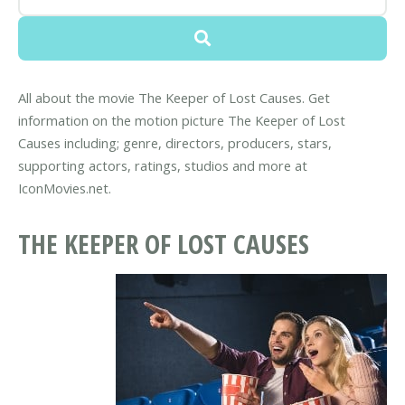
All about the movie The Keeper of Lost Causes. Get
information on the motion picture The Keeper of Lost
Causes including; genre, directors, producers, stars,
supporting actors, ratings, studios and more at
IconMovies.net.
THE KEEPER OF LOST CAUSES