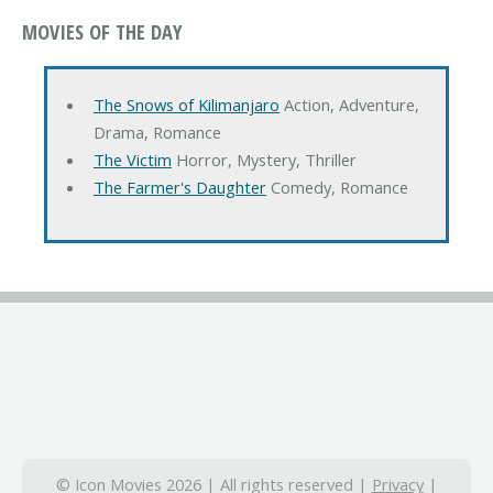
MOVIES OF THE DAY
The Snows of Kilimanjaro
Action, Adventure,
Drama, Romance
The Victim
Horror, Mystery, Thriller
The Farmer's Daughter
Comedy, Romance
© Icon Movies 2026 | All rights reserved |
Privacy
|