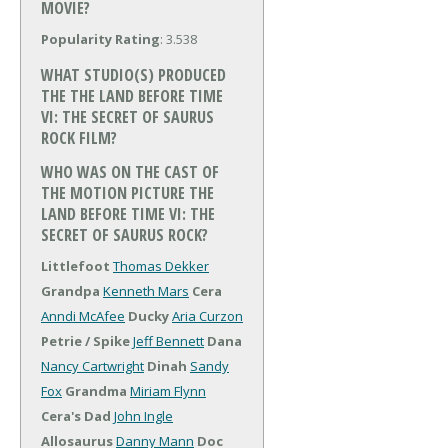
MOVIE?
Popularity Rating
: 3.538
WHAT STUDIO(S) PRODUCED
THE THE LAND BEFORE TIME
VI: THE SECRET OF SAURUS
ROCK FILM?
WHO WAS ON THE CAST OF
THE MOTION PICTURE THE
LAND BEFORE TIME VI: THE
SECRET OF SAURUS ROCK?
Littlefoot
Thomas Dekker
Grandpa
Kenneth Mars
Cera
Anndi McAfee
Ducky
Aria Curzon
Petrie / Spike
Jeff Bennett
Dana
Nancy Cartwright
Dinah
Sandy
Fox
Grandma
Miriam Flynn
Cera's Dad
John Ingle
Allosaurus
Danny Mann
Doc