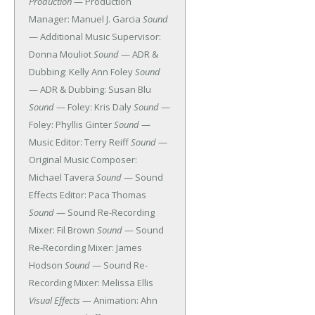
Production
— Production
Manager: Manuel J. Garcia
Sound
— Additional Music Supervisor:
Donna Mouliot
Sound
— ADR &
Dubbing: Kelly Ann Foley
Sound
— ADR & Dubbing: Susan Blu
Sound
— Foley: Kris Daly
Sound
—
Foley: Phyllis Ginter
Sound
—
Music Editor: Terry Reiff
Sound
—
Original Music Composer:
Michael Tavera
Sound
— Sound
Effects Editor: Paca Thomas
Sound
— Sound Re-Recording
Mixer: Fil Brown
Sound
— Sound
Re-Recording Mixer: James
Hodson
Sound
— Sound Re-
Recording Mixer: Melissa Ellis
Visual Effects
— Animation: Ahn