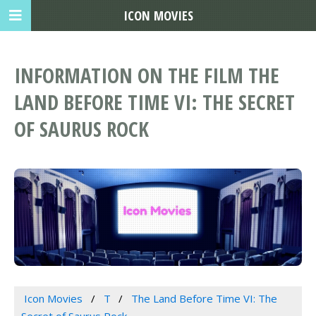
ICON MOVIES
INFORMATION ON THE FILM THE
LAND BEFORE TIME VI: THE SECRET
OF SAURUS ROCK
Icon Movies
T
The Land Before Time VI: The