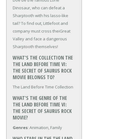
Doe be the famous Lone
Dinosaur, who can defeat a
Sharptooth with his lasso-like
tail? To find out, Littlefoot and
company must cross theiGreat
Valley and face a dangerous
Sharptooth themselves!
WHAT'S THE COLLECTION THE
THE LAND BEFORE TIME VI:
THE SECRET OF SAURUS ROCK
MOVIE BELONGS TO?
The Land Before Time Collection
WHAT'S THE GENRE OF THE
THE LAND BEFORE TIME VI:
THE SECRET OF SAURUS ROCK
MOVIE?
Genres
: Animation, Family
WHO STARS IN THE THE LAND