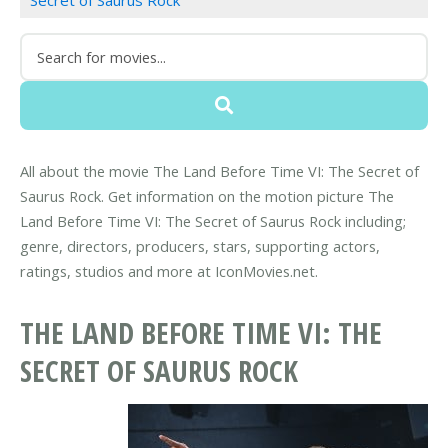
Secret of Saurus Rock
All about the movie The Land Before Time VI: The Secret of
Saurus Rock. Get information on the motion picture The
Land Before Time VI: The Secret of Saurus Rock including;
genre, directors, producers, stars, supporting actors,
ratings, studios and more at IconMovies.net.
THE LAND BEFORE TIME VI: THE
SECRET OF SAURUS ROCK