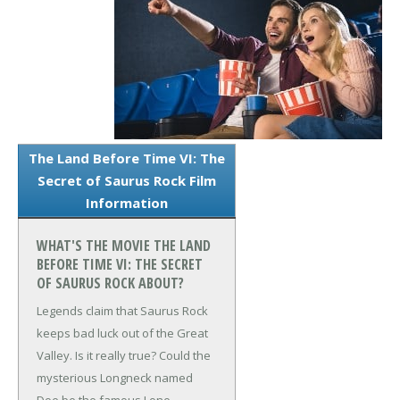
The Land Before Time VI: The
Secret of Saurus Rock Film
Information
WHAT'S THE MOVIE THE LAND
BEFORE TIME VI: THE SECRET
OF SAURUS ROCK ABOUT?
Legends claim that Saurus Rock
keeps bad luck out of the Great
Valley. Is it really true? Could the
mysterious Longneck named