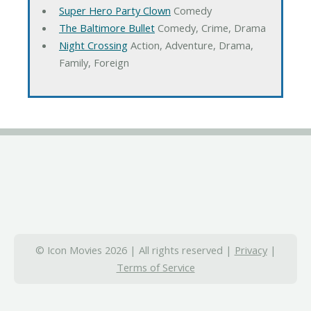
Super Hero Party Clown
Comedy
The Baltimore Bullet
Comedy, Crime, Drama
Night Crossing
Action, Adventure, Drama,
Family, Foreign
© Icon Movies 2026 | All rights reserved |
Privacy
|
Terms of Service