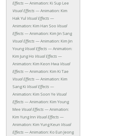
Effects
— Animation: Ki Sup Lee
Visual Effects
— Animation: Kim
Hak Yul
Visual Effects
—
Animation: Kim Han Soo
Visual
Effects
— Animation: Kim Jin Sang
Visual Effects
— Animation: Kim Jin
Young
Visual Effects
— Animation:
Kim Jung Ho
Visual Effects
—
Animation: Kim Keon Hwa
Visual
Effects
— Animation: Kim Ki Tae
Visual Effects
— Animation: Kim
Sang Ki
Visual Effects
—
Animation: Kim Soon Ye
Visual
Effects
— Animation: Kim Young
Mee
Visual Effects
— Animation:
Kim Yung Inn
Visual Effects
—
Animation: Kim Yung Keun
Visual
Effects
— Animation: Ko Eun Jeong