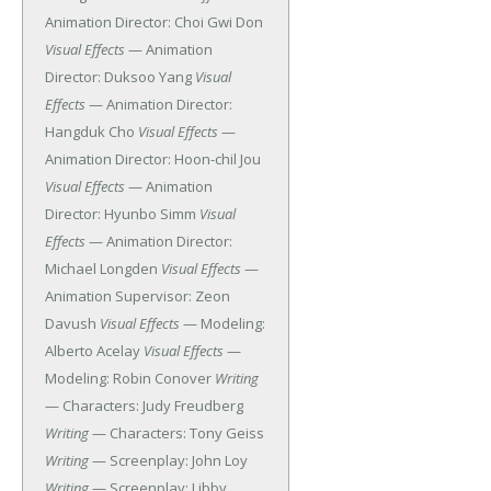
Animation Director: Choi Gwi Don
Visual Effects
— Animation
Director: Duksoo Yang
Visual
Effects
— Animation Director:
Hangduk Cho
Visual Effects
—
Animation Director: Hoon-chil Jou
Visual Effects
— Animation
Director: Hyunbo Simm
Visual
Effects
— Animation Director:
Michael Longden
Visual Effects
—
Animation Supervisor: Zeon
Davush
Visual Effects
— Modeling:
Alberto Acelay
Visual Effects
—
Modeling: Robin Conover
Writing
— Characters: Judy Freudberg
Writing
— Characters: Tony Geiss
Writing
— Screenplay: John Loy
Writing
— Screenplay: Libby