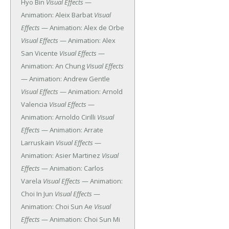
Hyo Bin
Visual Effects
—
Animation: Aleix Barbat
Visual
Effects
— Animation: Alex de Orbe
Visual Effects
— Animation: Alex
San Vicente
Visual Effects
—
Animation: An Chung
Visual Effects
— Animation: Andrew Gentle
Visual Effects
— Animation: Arnold
Valencia
Visual Effects
—
Animation: Arnoldo Cirilli
Visual
Effects
— Animation: Arrate
Larruskain
Visual Effects
—
Animation: Asier Martinez
Visual
Effects
— Animation: Carlos
Varela
Visual Effects
— Animation:
Choi In Jun
Visual Effects
—
Animation: Choi Sun Ae
Visual
Effects
— Animation: Choi Sun Mi