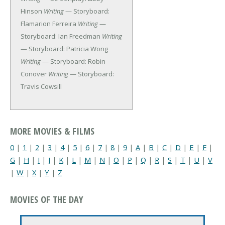
Hinson
Writing
— Storyboard:
Flamarion Ferreira
Writing
—
Storyboard: Ian Freedman
Writing
— Storyboard: Patricia Wong
Writing
— Storyboard: Robin
Conover
Writing
— Storyboard:
Travis Cowsill
MORE MOVIES & FILMS
0
|
1
|
2
|
3
|
4
|
5
|
6
|
7
|
8
|
9
|
A
|
B
|
C
|
D
|
E
|
F
|
G
|
H
|
I
|
J
|
K
|
L
|
M
|
N
|
O
|
P
|
Q
|
R
|
S
|
T
|
U
|
V
|
W
|
X
|
Y
|
Z
MOVIES OF THE DAY