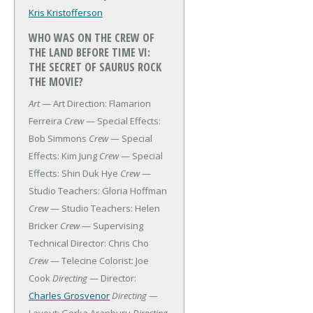
Kris Kristofferson
WHO WAS ON THE CREW OF
THE LAND BEFORE TIME VI:
THE SECRET OF SAURUS ROCK
THE MOVIE?
Art
— Art Direction: Flamarion
Ferreira
Crew
— Special Effects:
Bob Simmons
Crew
— Special
Effects: Kim Jung
Crew
— Special
Effects: Shin Duk Hye
Crew
—
Studio Teachers: Gloria Hoffman
Crew
— Studio Teachers: Helen
Bricker
Crew
— Supervising
Technical Director: Chris Cho
Crew
— Telecine Colorist: Joe
Cook
Directing
— Director:
Charles Grosvenor
Directing
—