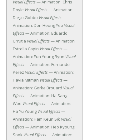
Visual Effects
— Animation: Chris
Doyle
Visual Effects
— Animation:
Diego Gobbo
Visual Effects
—
Animation: Don Heung Yeo
Visual
Effects
— Animation: Eduardo
Urrutia
Visual Effects
— Animation:
Estrella Capin
Visual Effects
—
Animation: Eun Young Byun
Visual
Effects
— Animation: Fernando
Perez
Visual Effects
— Animation:
Flavia Mitman
Visual Effects
—
Animation: Gorka Brouard
Visual
Effects
— Animation: Ha Sang
Woo
Visual Effects
— Animation:
Ha Yu Young
Visual Effects
—
Animation: Ham Keun Sik
Visual
Effects
— Animation: Heo Kyoung
Sook
Visual Effects
— Animation: