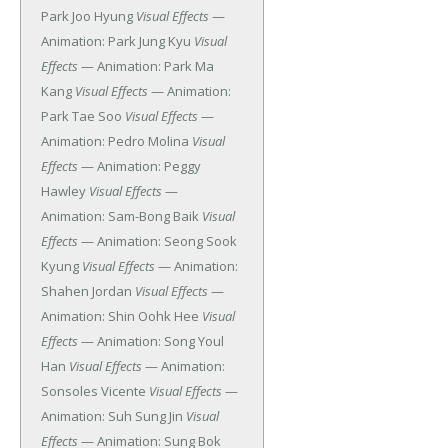
Park Joo Hyung
Visual Effects
—
Animation: Park Jung Kyu
Visual
Effects
— Animation: Park Ma
Kang
Visual Effects
— Animation:
Park Tae Soo
Visual Effects
—
Animation: Pedro Molina
Visual
Effects
— Animation: Peggy
Hawley
Visual Effects
—
Animation: Sam-Bong Baik
Visual
Effects
— Animation: Seong Sook
Kyung
Visual Effects
— Animation:
Shahen Jordan
Visual Effects
—
Animation: Shin Oohk Hee
Visual
Effects
— Animation: Song Youl
Han
Visual Effects
— Animation:
Sonsoles Vicente
Visual Effects
—
Animation: Suh Sung Jin
Visual
Effects
— Animation: Sung Bok