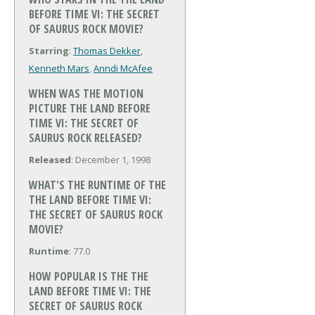
BEFORE TIME VI: THE SECRET
OF SAURUS ROCK MOVIE?
Starring
:
Thomas Dekker
,
Kenneth Mars
,
Anndi McAfee
WHEN WAS THE MOTION
PICTURE THE LAND BEFORE
TIME VI: THE SECRET OF
SAURUS ROCK RELEASED?
Released
: December 1, 1998
WHAT'S THE RUNTIME OF THE
THE LAND BEFORE TIME VI:
THE SECRET OF SAURUS ROCK
MOVIE?
Runtime
: 77.0
HOW POPULAR IS THE THE
LAND BEFORE TIME VI: THE
SECRET OF SAURUS ROCK