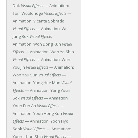
Dok
Visual Effects
— Animation:
Tom Wooldridge
Visual Effects
—
Animation: Vicente Sobrado
Visual Effects
— Animation: Wi
Jung Bok
Visual Effects
—
Animation: Won Dong Kun
Visual
Effects
— Animation: Won Yo Shin
Visual Effects
— Animation: Won
You Jin
Visual Effects
— Animation:
Won You Sun
Visual Effects
—
Animation: Yang Hee Man
Visual
Effects
— Animation: Yang Youn
Sok
Visual Effects
— Animation:
Yoon Eun Ah
Visual Effects
—
Animation: Yoon Hong Kun
Visual
Effects
— Animation: Yoon Hyo
Sook
Visual Effects
— Animation:
Youngchan Shin
Visual Effects
—