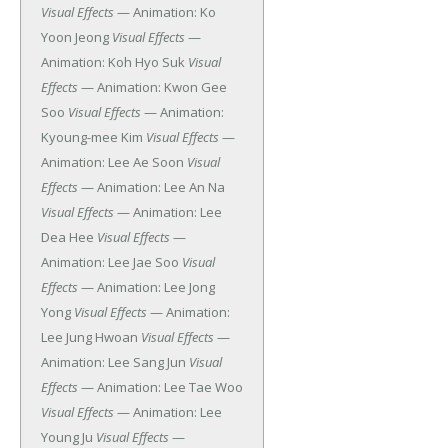
Visual Effects
— Animation: Ko
Yoon Jeong
Visual Effects
—
Animation: Koh Hyo Suk
Visual
Effects
— Animation: Kwon Gee
Soo
Visual Effects
— Animation:
Kyoung-mee Kim
Visual Effects
—
Animation: Lee Ae Soon
Visual
Effects
— Animation: Lee An Na
Visual Effects
— Animation: Lee
Dea Hee
Visual Effects
—
Animation: Lee Jae Soo
Visual
Effects
— Animation: Lee Jong
Yong
Visual Effects
— Animation:
Lee Jung Hwoan
Visual Effects
—
Animation: Lee Sang Jun
Visual
Effects
— Animation: Lee Tae Woo
Visual Effects
— Animation: Lee
Young Ju
Visual Effects
—