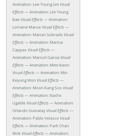
Animation: Lee Young Lim
Visual
Effects
— Animation: Lim Young
Bae
Visual Effects
— Animation:
Lorraine Marue
Visual Effects
—
Animation: Marian Sobrado
Visual
Effects
— Animation: Marina
Cappas
Visual Effects
—
Animation: Marisol Garcia
Visual
Effects
— Animation: Mimi Kwon
Visual Effects
— Animation: Min
Keyung Won
Visual Effects
—
Animation: Moon Kang Soo
Visual
Effects
— Animation: Nacho
Ugalde
Visual Effects
— Animation:
Orlando Gumatay
Visual Effects
—
Animation: Pablo Velasco
Visual
Effects
— Animation: Park Chan
Wok
Visual Effects
— Animation: