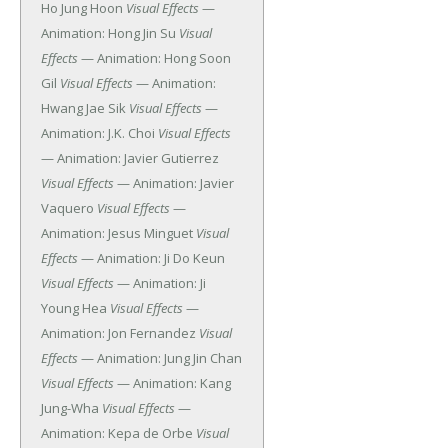
Ho Jung Hoon
Visual Effects
—
Animation: Hong Jin Su
Visual
Effects
— Animation: Hong Soon
Gil
Visual Effects
— Animation:
Hwang Jae Sik
Visual Effects
—
Animation: J.K. Choi
Visual Effects
— Animation: Javier Gutierrez
Visual Effects
— Animation: Javier
Vaquero
Visual Effects
—
Animation: Jesus Minguet
Visual
Effects
— Animation: Ji Do Keun
Visual Effects
— Animation: Ji
Young Hea
Visual Effects
—
Animation: Jon Fernandez
Visual
Effects
— Animation: Jung Jin Chan
Visual Effects
— Animation: Kang
Jung-Wha
Visual Effects
—
Animation: Kepa de Orbe
Visual