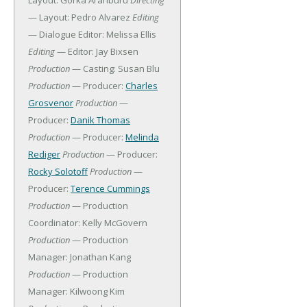
Layout: Gorka Aranburu
Directing
— Layout: Pedro Alvarez
Editing
— Dialogue Editor: Melissa Ellis
Editing
— Editor: Jay Bixsen
Production
— Casting: Susan Blu
Production
— Producer:
Charles
Grosvenor
Production
—
Producer:
Danik Thomas
Production
— Producer:
Melinda
Rediger
Production
— Producer:
Rocky Solotoff
Production
—
Producer:
Terence Cummings
Production
— Production
Coordinator: Kelly McGovern
Production
— Production
Manager: Jonathan Kang
Production
— Production
Manager: Kilwoong Kim