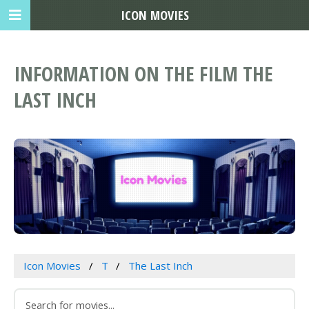
ICON MOVIES
INFORMATION ON THE FILM THE
LAST INCH
Icon Movies
T
The Last Inch