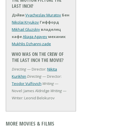
THE MOTION PICTURE THE
LAST INCH?
Дэйви
Vyacheslav Muratov
Бен
Nikolai Kryukov
Гиффорд
Mikhail Gluzskiy
владелец
кафе
Aliaga Agayev
механик
Mukhlis Dzhanni-zade
WHO WAS ON THE CREW OF
THE LAST INCH THE MOVIE?
Directing
— Director:
Nikita
Kurikhin
Directing
— Director:
Teodor Vulfovich
Writing
—
Novel: James Aldridge
Writing
—
Writer: Leonid Belokurov
MORE MOVIES & FILMS