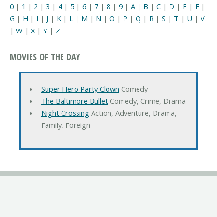
0
|
1
|
2
|
3
|
4
|
5
|
6
|
7
|
8
|
9
|
A
|
B
|
C
|
D
|
E
|
F
|
G
|
H
|
I
|
J
|
K
|
L
|
M
|
N
|
O
|
P
|
Q
|
R
|
S
|
T
|
U
|
V
|
W
|
X
|
Y
|
Z
MOVIES OF THE DAY
Super Hero Party Clown
Comedy
The Baltimore Bullet
Comedy, Crime, Drama
Night Crossing
Action, Adventure, Drama,
Family, Foreign