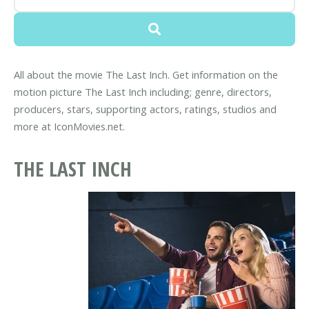
All about the movie The Last Inch. Get information on the
motion picture The Last Inch including; genre, directors,
producers, stars, supporting actors, ratings, studios and
more at IconMovies.net.
THE LAST INCH