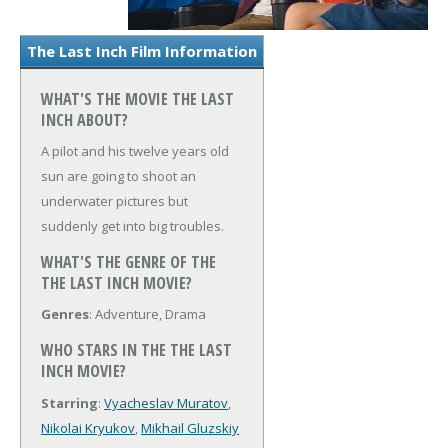
The Last Inch Film Information
WHAT'S THE MOVIE THE LAST
INCH ABOUT?
A pilot and his twelve years old
sun are going to shoot an
underwater pictures but
suddenly get into big troubles.
WHAT'S THE GENRE OF THE
THE LAST INCH MOVIE?
Genres
: Adventure, Drama
WHO STARS IN THE THE LAST
INCH MOVIE?
Starring
:
Vyacheslav Muratov
,
Nikolai Kryukov
,
Mikhail Gluzskiy