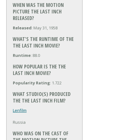
WHEN WAS THE MOTION
PICTURE THE LAST INCH
RELEASED?
Released
: May 31, 1958
WHAT'S THE RUNTIME OF THE
THE LAST INCH MOVIE?
Runtime
: 88.0
HOW POPULAR IS THE THE
LAST INCH MOVIE?
Popularity Rating
: 1.722
WHAT STUDIO(S) PRODUCED
THE THE LAST INCH FILM?
Lenfilm
Russia
WHO WAS ON THE CAST OF