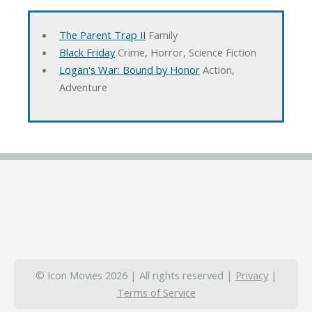
The Parent Trap II
Family
Black Friday
Crime, Horror, Science Fiction
Logan's War: Bound by Honor
Action,
Adventure
© Icon Movies 2026 | All rights reserved |
Privacy
|
Terms of Service