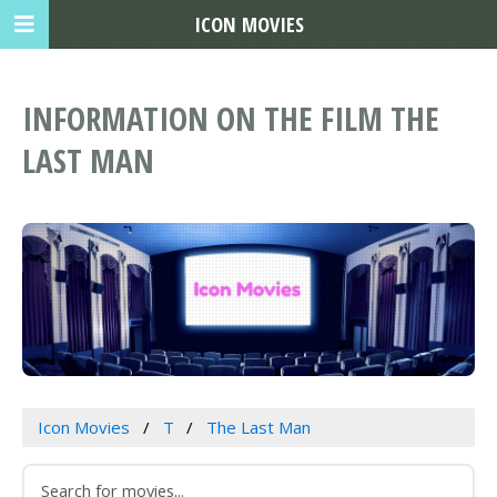
ICON MOVIES
INFORMATION ON THE FILM THE
LAST MAN
Icon Movies
T
The Last Man