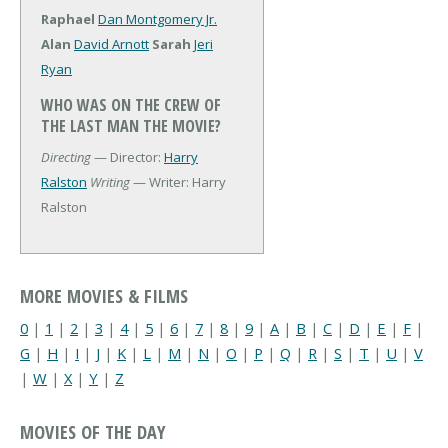
Raphael
Dan Montgomery Jr.
Alan
David Arnott
Sarah
Jeri
Ryan
WHO WAS ON THE CREW OF
THE LAST MAN THE MOVIE?
Directing
— Director:
Harry
Ralston
Writing
— Writer: Harry
Ralston
MORE MOVIES & FILMS
0
|
1
|
2
|
3
|
4
|
5
|
6
|
7
|
8
|
9
|
A
|
B
|
C
|
D
|
E
|
F
|
G
|
H
|
I
|
J
|
K
|
L
|
M
|
N
|
O
|
P
|
Q
|
R
|
S
|
T
|
U
|
V
|
W
|
X
|
Y
|
Z
MOVIES OF THE DAY