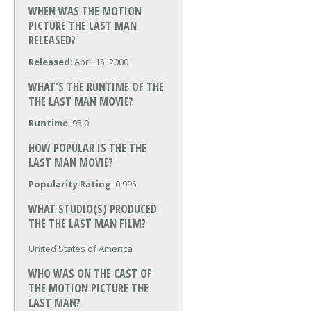
WHEN WAS THE MOTION
PICTURE THE LAST MAN
RELEASED?
Released
: April 15, 2000
WHAT'S THE RUNTIME OF THE
THE LAST MAN MOVIE?
Runtime
: 95.0
HOW POPULAR IS THE THE
LAST MAN MOVIE?
Popularity Rating
: 0.995
WHAT STUDIO(S) PRODUCED
THE THE LAST MAN FILM?
United States of America
WHO WAS ON THE CAST OF
THE MOTION PICTURE THE
LAST MAN?