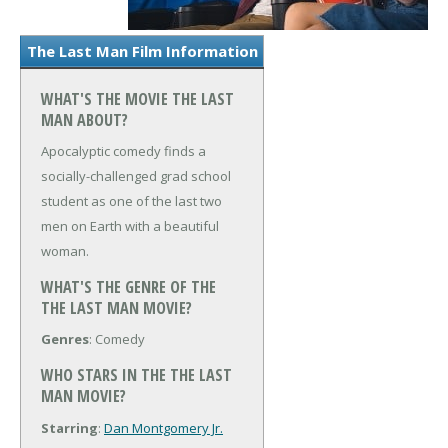
The Last Man Film Information
WHAT'S THE MOVIE THE LAST
MAN ABOUT?
Apocalyptic comedy finds a
socially-challenged grad school
student as one of the last two
men on Earth with a beautiful
woman.
WHAT'S THE GENRE OF THE
THE LAST MAN MOVIE?
Genres
: Comedy
WHO STARS IN THE THE LAST
MAN MOVIE?
Starring
:
Dan Montgomery Jr.