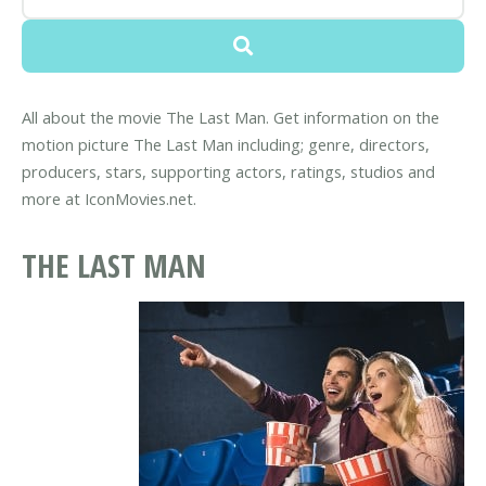
All about the movie The Last Man. Get information on the
motion picture The Last Man including; genre, directors,
producers, stars, supporting actors, ratings, studios and
more at IconMovies.net.
THE LAST MAN