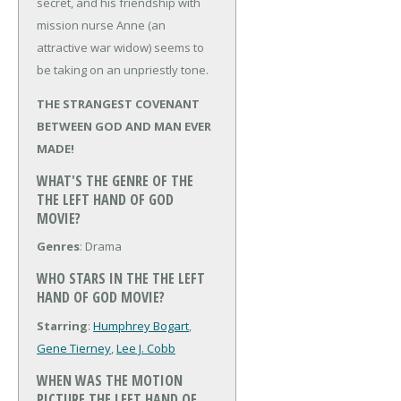
secret, and his friendship with
mission nurse Anne (an
attractive war widow) seems to
be taking on an unpriestly tone.
THE STRANGEST COVENANT
BETWEEN GOD AND MAN EVER
MADE!
WHAT'S THE GENRE OF THE
THE LEFT HAND OF GOD
MOVIE?
Genres
: Drama
WHO STARS IN THE THE LEFT
HAND OF GOD MOVIE?
Starring
:
Humphrey Bogart
,
Gene Tierney
,
Lee J. Cobb
WHEN WAS THE MOTION
PICTURE THE LEFT HAND OF