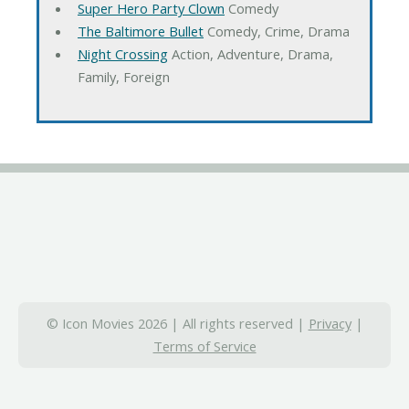
Super Hero Party Clown
Comedy
The Baltimore Bullet
Comedy, Crime, Drama
Night Crossing
Action, Adventure, Drama,
Family, Foreign
© Icon Movies 2026 | All rights reserved |
Privacy
|
Terms of Service