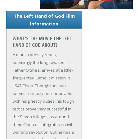
The Left Hand of God Film
Information
WHAT'S THE MOVIE THE LEFT
HAND OF GOD ABOUT?
A man in priestly robes,
seemingly the long-awaited
Father O'Shea, arrives at a little-
frequented Catholic mission in
1947 China. Though the man
seems curiously uncomfortable
with his priestly duties, his tough
tactics prove very successful in
the Seven Villages, as around
them China disintegrates in civil
war and revolution. But he has a