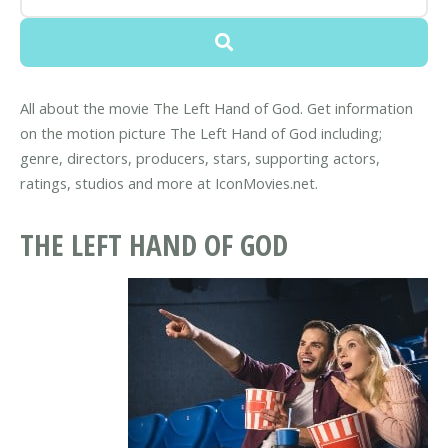
All about the movie The Left Hand of God. Get information
on the motion picture The Left Hand of God including;
genre, directors, producers, stars, supporting actors,
ratings, studios and more at IconMovies.net.
THE LEFT HAND OF GOD