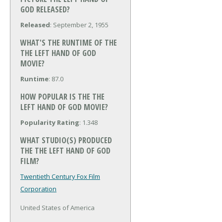
GOD RELEASED?
Released
: September 2, 1955
WHAT'S THE RUNTIME OF THE
THE LEFT HAND OF GOD
MOVIE?
Runtime
: 87.0
HOW POPULAR IS THE THE
LEFT HAND OF GOD MOVIE?
Popularity Rating
: 1.348
WHAT STUDIO(S) PRODUCED
THE THE LEFT HAND OF GOD
FILM?
Twentieth Century Fox Film
Corporation
United States of America