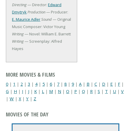
Directing
— Director:
Edward
Dmytryk
Production
— Producer:
E. Maurice Adler
Sound
— Original
Music Composer: Victor Young
Writing
— Novel: William E. Barrett
Writing
— Screenplay: Alfred
Hayes
MORE MOVIES & FILMS
0
|
1
|
2
|
3
|
4
|
5
|
6
|
7
|
8
|
9
|
A
|
B
|
C
|
D
|
E
|
F
|
G
|
H
|
I
|
J
|
K
|
L
|
M
|
N
|
O
|
P
|
Q
|
R
|
S
|
T
|
U
|
V
|
W
|
X
|
Y
|
Z
MOVIES OF THE DAY