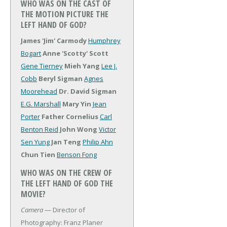
WHO WAS ON THE CAST OF
THE MOTION PICTURE THE
LEFT HAND OF GOD?
James 'Jim' Carmody
Humphrey
Bogart
Anne 'Scotty' Scott
Gene Tierney
Mieh Yang
Lee J.
Cobb
Beryl Sigman
Agnes
Moorehead
Dr. David Sigman
E.G. Marshall
Mary Yin
Jean
Porter
Father Cornelius
Carl
Benton Reid
John Wong
Victor
Sen Yung
Jan Teng
Philip Ahn
Chun Tien
Benson Fong
WHO WAS ON THE CREW OF
THE LEFT HAND OF GOD THE
MOVIE?
Camera
— Director of
Photography: Franz Planer