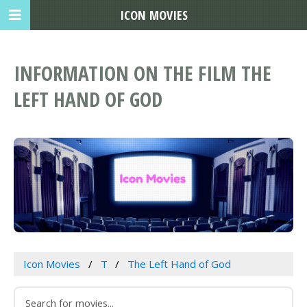
ICON MOVIES
INFORMATION ON THE FILM THE
LEFT HAND OF GOD
Icon Movies
T
The Left Hand of God