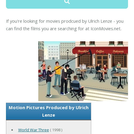
If you're looking for movies prodcued by Ulrich Lenze - you
can find the films you are searching for at IconMovies.net.
Motion Pictures Produced by Ulrich
Lenze
World War Three
( 1998 )