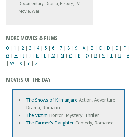
Documentary, Drama, History, TV
Movie, War
MORE MOVIES & FILMS
0
|
1
|
2
|
3
|
4
|
5
|
6
|
7
|
8
|
9
|
A
|
B
|
C
|
D
|
E
|
F
|
G
|
H
|
I
|
J
|
K
|
L
|
M
|
N
|
O
|
P
|
Q
|
R
|
S
|
T
|
U
|
V
|
W
|
X
|
Y
|
Z
MOVIES OF THE DAY
The Snows of Kilimanjaro
Action, Adventure,
Drama, Romance
The Victim
Horror, Mystery, Thriller
The Farmer's Daughter
Comedy, Romance