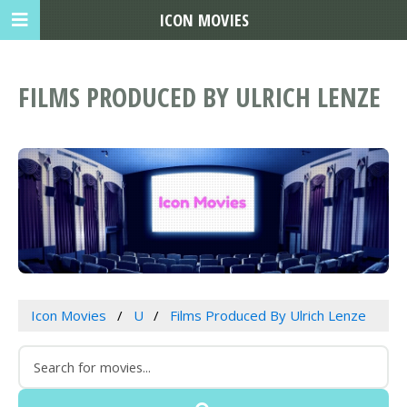
ICON MOVIES
FILMS PRODUCED BY ULRICH LENZE
Icon Movies
U
Films Produced By Ulrich Lenze