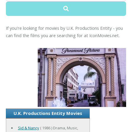
If you're looking for movies by U.K. Productions Entity - you
can find the films you are searching for at IconMovies.net.
U.K. Productions Entity Movies
Sid & Nancy
( 1986 ) Drama, Music,