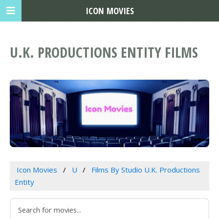
ICON MOVIES
U.K. PRODUCTIONS ENTITY FILMS
Icon Movies
U
Films By Studio U.K. Productions
Entity