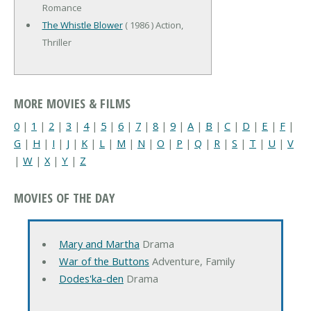
Romance
The Whistle Blower
( 1986 ) Action,
Thriller
MORE MOVIES & FILMS
0
|
1
|
2
|
3
|
4
|
5
|
6
|
7
|
8
|
9
|
A
|
B
|
C
|
D
|
E
|
F
|
G
|
H
|
I
|
J
|
K
|
L
|
M
|
N
|
O
|
P
|
Q
|
R
|
S
|
T
|
U
|
V
|
W
|
X
|
Y
|
Z
MOVIES OF THE DAY
Mary and Martha
Drama
War of the Buttons
Adventure, Family
Dodes'ka-den
Drama