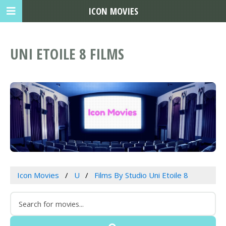
ICON MOVIES
UNI ETOILE 8 FILMS
Icon Movies
U
Films By Studio Uni Etoile 8