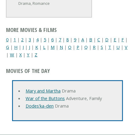
Drama, Romance
MORE MOVIES & FILMS
0
|
1
|
2
|
3
|
4
|
5
|
6
|
7
|
8
|
9
|
A
|
B
|
C
|
D
|
E
|
F
|
G
|
H
|
I
|
J
|
K
|
L
|
M
|
N
|
O
|
P
|
Q
|
R
|
S
|
T
|
U
|
V
|
W
|
X
|
Y
|
Z
MOVIES OF THE DAY
Mary and Martha
Drama
War of the Buttons
Adventure, Family
Dodes'ka-den
Drama