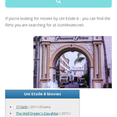
If you're looking for movies by Uni Etoile 8 - you can find the
films you are searching for at IconMovies.net.
Uni Etoile 8 Movies
17 Girls
( 2011 ) Drama
The Well Digger's Daughter
( 2011 )