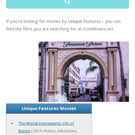
If you're looking for movies by Unique Features - you can
find the films you are searching for at IconMovies.net.
Unique Features Movies
The Mortal Instruments: City of
Bones
( 2013 ) Action, Adventure,