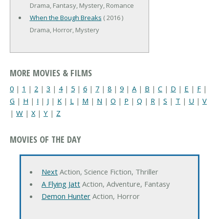
Drama, Fantasy, Mystery, Romance
When the Bough Breaks
( 2016 )
Drama, Horror, Mystery
MORE MOVIES & FILMS
0
|
1
|
2
|
3
|
4
|
5
|
6
|
7
|
8
|
9
|
A
|
B
|
C
|
D
|
E
|
F
|
G
|
H
|
I
|
J
|
K
|
L
|
M
|
N
|
O
|
P
|
Q
|
R
|
S
|
T
|
U
|
V
|
W
|
X
|
Y
|
Z
MOVIES OF THE DAY
Next
Action, Science Fiction, Thriller
A Flying Jatt
Action, Adventure, Fantasy
Demon Hunter
Action, Horror