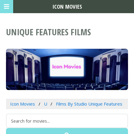
ICON MOVIES
UNIQUE FEATURES FILMS
Icon Movies
U
Films By Studio Unique Features