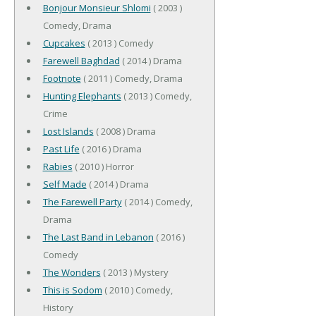
Bonjour Monsieur Shlomi
( 2003 )
Comedy, Drama
Cupcakes
( 2013 ) Comedy
Farewell Baghdad
( 2014 ) Drama
Footnote
( 2011 ) Comedy, Drama
Hunting Elephants
( 2013 ) Comedy,
Crime
Lost Islands
( 2008 ) Drama
Past Life
( 2016 ) Drama
Rabies
( 2010 ) Horror
Self Made
( 2014 ) Drama
The Farewell Party
( 2014 ) Comedy,
Drama
The Last Band in Lebanon
( 2016 )
Comedy
The Wonders
( 2013 ) Mystery
This is Sodom
( 2010 ) Comedy,
History