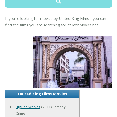
If you're looking for movies by United King Films - you can
find the films you are searching for at IconMovies.net.
United King Films Movies
Big Bad Wolves
( 2013 ) Comedy,
Crime