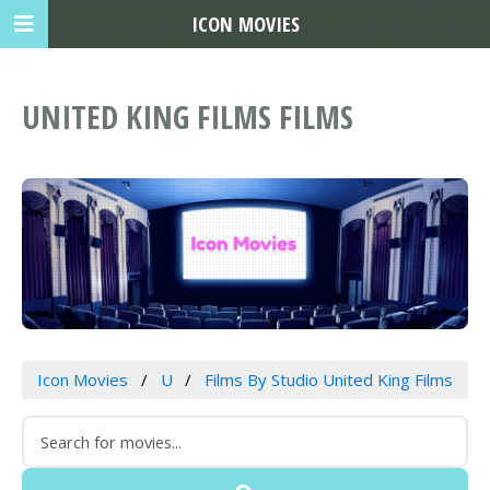
ICON MOVIES
UNITED KING FILMS FILMS
Icon Movies
U
Films By Studio United King Films