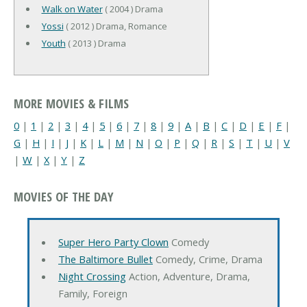
Walk on Water
( 2004 ) Drama
Yossi
( 2012 ) Drama, Romance
Youth
( 2013 ) Drama
MORE MOVIES & FILMS
0
|
1
|
2
|
3
|
4
|
5
|
6
|
7
|
8
|
9
|
A
|
B
|
C
|
D
|
E
|
F
|
G
|
H
|
I
|
J
|
K
|
L
|
M
|
N
|
O
|
P
|
Q
|
R
|
S
|
T
|
U
|
V
|
W
|
X
|
Y
|
Z
MOVIES OF THE DAY
Super Hero Party Clown
Comedy
The Baltimore Bullet
Comedy, Crime, Drama
Night Crossing
Action, Adventure, Drama,
Family, Foreign