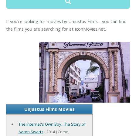
If you're looking for movies by Unjustus Films - you can find
the films you are searching for at IconMovies.net.
Unjustus Films Movies
The Internet's Own Boy: The Story of
Aaron Swartz
( 2014 ) Crime,