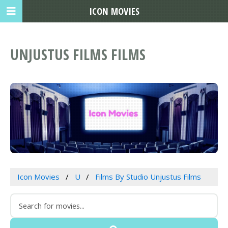
ICON MOVIES
UNJUSTUS FILMS FILMS
Icon Movies
U
Films By Studio Unjustus Films