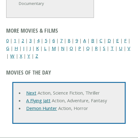
Documentary
MORE MOVIES & FILMS
0
|
1
|
2
|
3
|
4
|
5
|
6
|
7
|
8
|
9
|
A
|
B
|
C
|
D
|
E
|
F
|
G
|
H
|
I
|
J
|
K
|
L
|
M
|
N
|
O
|
P
|
Q
|
R
|
S
|
T
|
U
|
V
|
W
|
X
|
Y
|
Z
MOVIES OF THE DAY
Next
Action, Science Fiction, Thriller
A Flying Jatt
Action, Adventure, Fantasy
Demon Hunter
Action, Horror