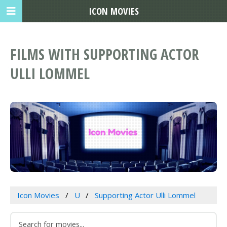
ICON MOVIES
FILMS WITH SUPPORTING ACTOR
ULLI LOMMEL
Icon Movies
U
Supporting Actor Ulli Lommel