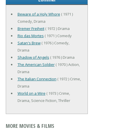
Beware of a Holy Whore
( 1971 )
Comedy, Drama
Bremer Freiheit
( 1972 ) Drama
Rio das Mortes
( 1971 ) Comedy
Satan's Brew
( 1976 ) Comedy,
Drama
Shadow of Angels
( 1976 ) Drama
The American Soldier
( 1970 ) Action,
Drama
The Italian Connection
( 1972 ) Crime,
Drama
World on a Wire
( 1973 ) Crime,
Drama, Science Fiction, Thriller
MORE MOVIES & FILMS