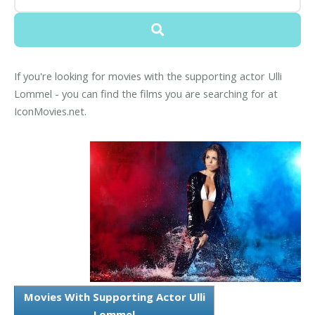
If you're looking for movies with the supporting actor Ulli
Lommel - you can find the films you are searching for at
IconMovies.net.
Movies With Supporting Actor Ulli
Lommel