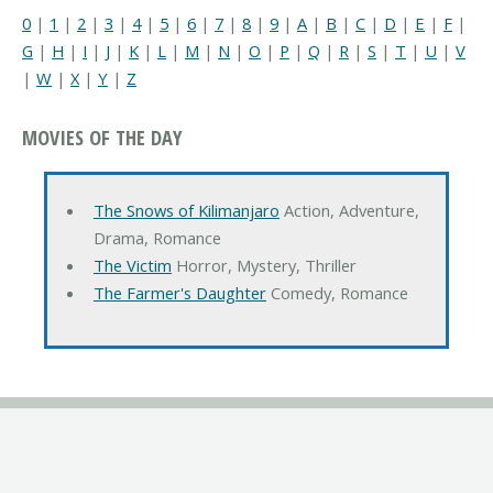
0
|
1
|
2
|
3
|
4
|
5
|
6
|
7
|
8
|
9
|
A
|
B
|
C
|
D
|
E
|
F
|
G
|
H
|
I
|
J
|
K
|
L
|
M
|
N
|
O
|
P
|
Q
|
R
|
S
|
T
|
U
|
V
|
W
|
X
|
Y
|
Z
MOVIES OF THE DAY
The Snows of Kilimanjaro
Action, Adventure,
Drama, Romance
The Victim
Horror, Mystery, Thriller
The Farmer's Daughter
Comedy, Romance