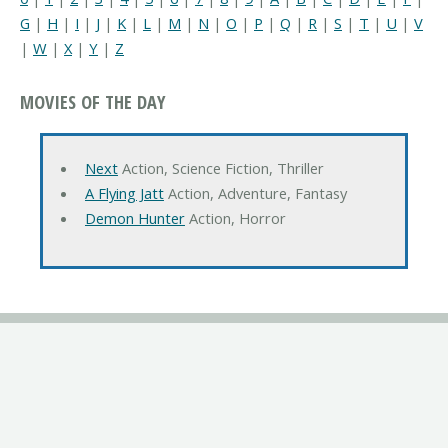
G
|
H
|
I
|
J
|
K
|
L
|
M
|
N
|
O
|
P
|
Q
|
R
|
S
|
T
|
U
|
V
|
W
|
X
|
Y
|
Z
MOVIES OF THE DAY
Next
Action, Science Fiction, Thriller
A Flying Jatt
Action, Adventure, Fantasy
Demon Hunter
Action, Horror