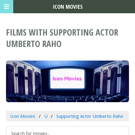
ICON MOVIES
FILMS WITH SUPPORTING ACTOR
UMBERTO RAHO
Icon Movies
U
Supporting Actor Umberto Raho