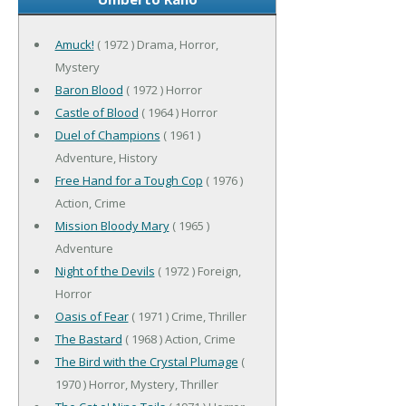
Amuck!
( 1972 ) Drama, Horror,
Mystery
Baron Blood
( 1972 ) Horror
Castle of Blood
( 1964 ) Horror
Duel of Champions
( 1961 )
Adventure, History
Free Hand for a Tough Cop
( 1976 )
Action, Crime
Mission Bloody Mary
( 1965 )
Adventure
Night of the Devils
( 1972 ) Foreign,
Horror
Oasis of Fear
( 1971 ) Crime, Thriller
The Bastard
( 1968 ) Action, Crime
The Bird with the Crystal Plumage
(
1970 ) Horror, Mystery, Thriller