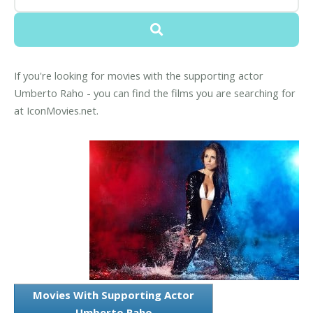
If you're looking for movies with the supporting actor
Umberto Raho - you can find the films you are searching for
at IconMovies.net.
Movies With Supporting Actor
Umberto Raho