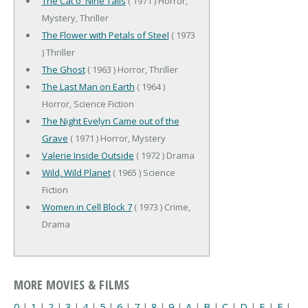
The Cat o' Nine Tails
( 1971 ) Horror,
Mystery, Thriller
The Flower with Petals of Steel
( 1973
) Thriller
The Ghost
( 1963 ) Horror, Thriller
The Last Man on Earth
( 1964 )
Horror, Science Fiction
The Night Evelyn Came out of the
Grave
( 1971 ) Horror, Mystery
Valerie Inside Outside
( 1972 ) Drama
Wild, Wild Planet
( 1965 ) Science
Fiction
Women in Cell Block 7
( 1973 ) Crime,
Drama
MORE MOVIES & FILMS
0
|
1
|
2
|
3
|
4
|
5
|
6
|
7
|
8
|
9
|
A
|
B
|
C
|
D
|
E
|
F
|