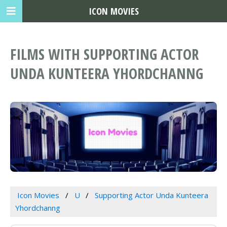
ICON MOVIES
FILMS WITH SUPPORTING ACTOR
UNDA KUNTEERA YHORDCHANNG
Icon Movies
U
Supporting Actor Unda Kunteera
Yhordchanng