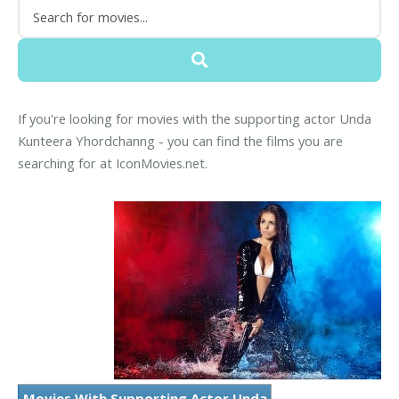
If you're looking for movies with the supporting actor Unda
Kunteera Yhordchanng - you can find the films you are
searching for at IconMovies.net.
Movies With Supporting Actor Unda