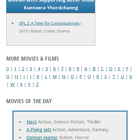
Kunteera Yhordchanng
SPL 2: A Time for Consequences
(
2015 ) Action, Crime, Drama
MORE MOVIES & FILMS
0
|
1
|
2
|
3
|
4
|
5
|
6
|
7
|
8
|
9
|
A
|
B
|
C
|
D
|
E
|
F
|
G
|
H
|
I
|
J
|
K
|
L
|
M
|
N
|
O
|
P
|
Q
|
R
|
S
|
T
|
U
|
V
|
W
|
X
|
Y
|
Z
MOVIES OF THE DAY
Next
Action, Science Fiction, Thriller
A Flying Jatt
Action, Adventure, Fantasy
Demon Hunter
Action, Horror