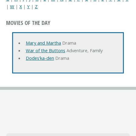
|
W
|
X
|
Y
|
Z
MOVIES OF THE DAY
Mary and Martha
Drama
War of the Buttons
Adventure, Family
Dodes'ka-den
Drama