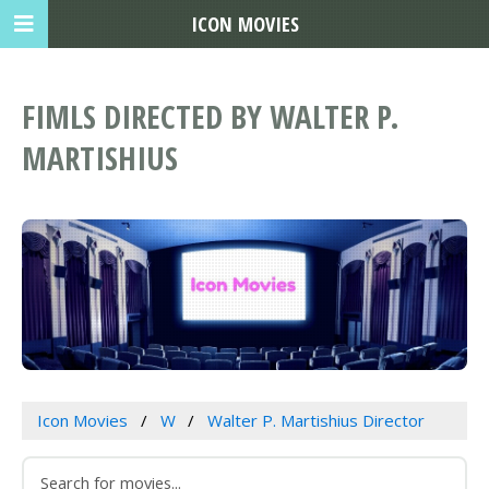
ICON MOVIES
FIMLS DIRECTED BY WALTER P.
MARTISHIUS
Icon Movies
W
Walter P. Martishius Director