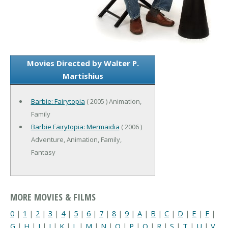
Movies Directed by Walter P.
Martishius
Barbie: Fairytopia
( 2005 ) Animation,
Family
Barbie Fairytopia: Mermaidia
( 2006 )
Adventure, Animation, Family,
Fantasy
MORE MOVIES & FILMS
0
|
1
|
2
|
3
|
4
|
5
|
6
|
7
|
8
|
9
|
A
|
B
|
C
|
D
|
E
|
F
|
G
|
H
|
I
|
J
|
K
|
L
|
M
|
N
|
O
|
P
|
Q
|
R
|
S
|
T
|
U
|
V