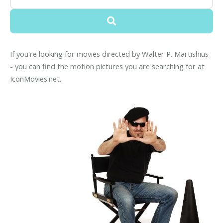
If you're looking for movies directed by Walter P. Martishius
- you can find the motion pictures you are searching for at
IconMovies.net.