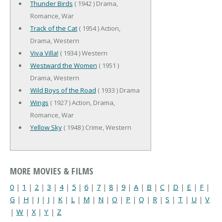
Thunder Birds
( 1942 ) Drama,
Romance, War
Track of the Cat
( 1954 ) Action,
Drama, Western
Viva Villa!
( 1934 ) Western
Westward the Women
( 1951 )
Drama, Western
Wild Boys of the Road
( 1933 ) Drama
Wings
( 1927 ) Action, Drama,
Romance, War
Yellow Sky
( 1948 ) Crime, Western
MORE MOVIES & FILMS
0
|
1
|
2
|
3
|
4
|
5
|
6
|
7
|
8
|
9
|
A
|
B
|
C
|
D
|
E
|
F
|
G
|
H
|
I
|
J
|
K
|
L
|
M
|
N
|
O
|
P
|
Q
|
R
|
S
|
T
|
U
|
V
|
W
|
X
|
Y
|
Z