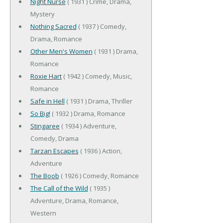
Night Nurse
( 1931 ) Crime, Drama,
Mystery
Nothing Sacred
( 1937 ) Comedy,
Drama, Romance
Other Men's Women
( 1931 ) Drama,
Romance
Roxie Hart
( 1942 ) Comedy, Music,
Romance
Safe in Hell
( 1931 ) Drama, Thriller
So Big!
( 1932 ) Drama, Romance
Stingaree
( 1934 ) Adventure,
Comedy, Drama
Tarzan Escapes
( 1936 ) Action,
Adventure
The Boob
( 1926 ) Comedy, Romance
The Call of the Wild
( 1935 )
Adventure, Drama, Romance,
Western