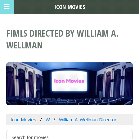
ICON MOVIES
FIMLS DIRECTED BY WILLIAM A.
WELLMAN
Icon Movies
W
William A. Wellman Director