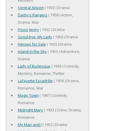
Western
Central Airport
( 1933 ) Drama
Darby's Rangers
( 1958 ) Action,
Drama, War
Frisco Jenny
( 1932 ) Drama
Good-bye, My Lady
( 1956 ) Drama
Heroes for Sale
( 1933 ) Drama
Island in the Sky
( 1953 ) Adventure,
Drama
Lady of Burlesque
( 1943 ) Comedy,
Mystery, Romance, Thriller
Lafayette Escadrille
( 1958 ) Drama,
Romance, War
Magic Town
( 1947 ) Comedy,
Romance
Midnight Mary
( 1933 ) Crime, Drama,
Romance
My Man and I
( 1952 ) Drama