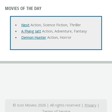
MOVIES OF THE DAY
Next
Action, Science Fiction, Thriller
A Flying Jatt
Action, Adventure, Fantasy
Demon Hunter
Action, Horror
© Icon Movies 2026 | All rights reserved |
Privacy
|
Terms of Service