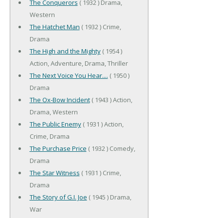
The Conquerors
( 1932 ) Drama,
Western
The Hatchet Man
( 1932 ) Crime,
Drama
The High and the Mighty
( 1954 )
Action, Adventure, Drama, Thriller
The Next Voice You Hear....
( 1950 )
Drama
The Ox-Bow Incident
( 1943 ) Action,
Drama, Western
The Public Enemy
( 1931 ) Action,
Crime, Drama
The Purchase Price
( 1932 ) Comedy,
Drama
The Star Witness
( 1931 ) Crime,
Drama
The Story of G.I. Joe
( 1945 ) Drama,
War