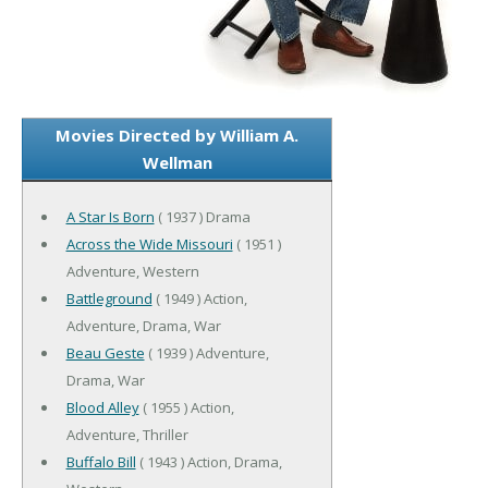
Movies Directed by William A.
Wellman
A Star Is Born
( 1937 ) Drama
Across the Wide Missouri
( 1951 )
Adventure, Western
Battleground
( 1949 ) Action,
Adventure, Drama, War
Beau Geste
( 1939 ) Adventure,
Drama, War
Blood Alley
( 1955 ) Action,
Adventure, Thriller
Buffalo Bill
( 1943 ) Action, Drama,