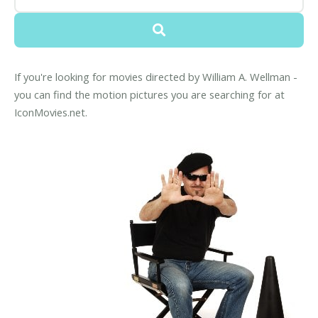
If you're looking for movies directed by William A. Wellman -
you can find the motion pictures you are searching for at
IconMovies.net.