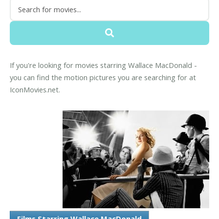
If you're looking for movies starring Wallace MacDonald -
you can find the motion pictures you are searching for at
IconMovies.net.
Films Starring Wallace MacDonald