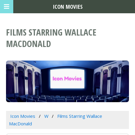
ICON MOVIES
FILMS STARRING WALLACE
MACDONALD
Icon Movies
W
Films Starring Wallace
MacDonald