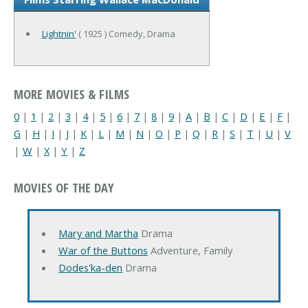
Lightnin'
( 1925 ) Comedy, Drama
MORE MOVIES & FILMS
0
|
1
|
2
|
3
|
4
|
5
|
6
|
7
|
8
|
9
|
A
|
B
|
C
|
D
|
E
|
F
|
G
|
H
|
I
|
J
|
K
|
L
|
M
|
N
|
O
|
P
|
Q
|
R
|
S
|
T
|
U
|
V
|
W
|
X
|
Y
|
Z
MOVIES OF THE DAY
Mary and Martha
Drama
War of the Buttons
Adventure, Family
Dodes'ka-den
Drama