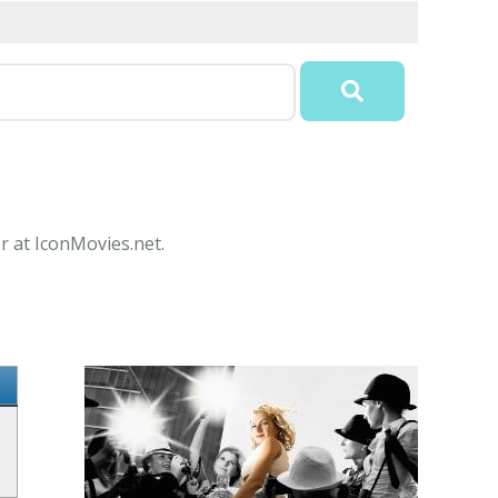
r at IconMovies.net.