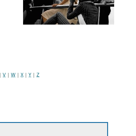
|
V
|
W
|
X
|
Y
|
Z