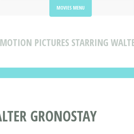
MOVIES MENU
MOTION PICTURES STARRING WALT
ALTER GRONOSTAY