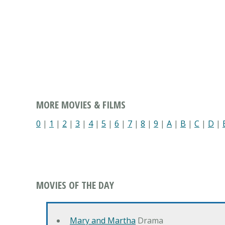
MORE MOVIES & FILMS
0
|
1
|
2
|
3
|
4
|
5
|
6
|
7
|
8
|
9
|
A
|
B
|
C
|
D
|
MOVIES OF THE DAY
Mary and Martha
Drama