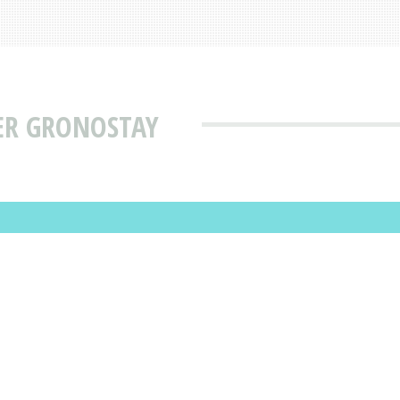
ER GRONOSTAY