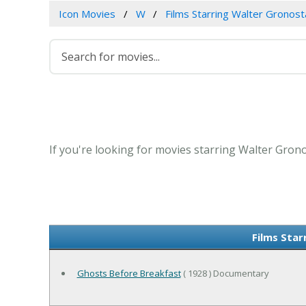
Icon Movies
W
Films Starring Walter Gronos
If you're looking for movies starring Walter Grono
Films Sta
Ghosts Before Breakfast
( 1928 ) Documentary