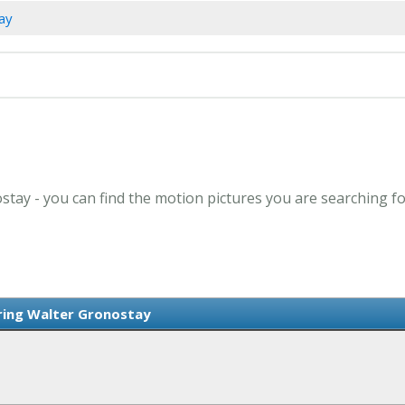
tay
stay - you can find the motion pictures you are searching fo
rring Walter Gronostay