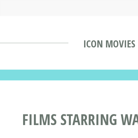
ICON MOVIES
FILMS STARRING W