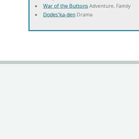
War of the Buttons
Adventure, Family
Dodes'ka-den
Drama