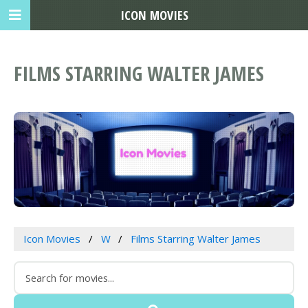
ICON MOVIES
FILMS STARRING WALTER JAMES
Icon Movies
W
Films Starring Walter James