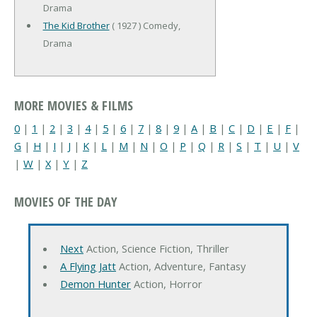
Drama
The Kid Brother
( 1927 ) Comedy,
Drama
MORE MOVIES & FILMS
0
|
1
|
2
|
3
|
4
|
5
|
6
|
7
|
8
|
9
|
A
|
B
|
C
|
D
|
E
|
F
|
G
|
H
|
I
|
J
|
K
|
L
|
M
|
N
|
O
|
P
|
Q
|
R
|
S
|
T
|
U
|
V
|
W
|
X
|
Y
|
Z
MOVIES OF THE DAY
Next
Action, Science Fiction, Thriller
A Flying Jatt
Action, Adventure, Fantasy
Demon Hunter
Action, Horror