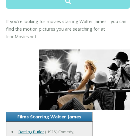
If you're looking for movies starring Walter James - you can
find the motion pictures you are searching for at
IconMovies.net.
Films Starring Walter James
Battling Butler
( 1926 ) Comedy,