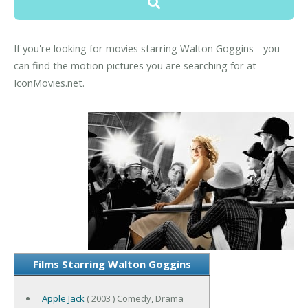
If you're looking for movies starring Walton Goggins - you
can find the motion pictures you are searching for at
IconMovies.net.
Films Starring Walton Goggins
Apple Jack
( 2003 ) Comedy, Drama