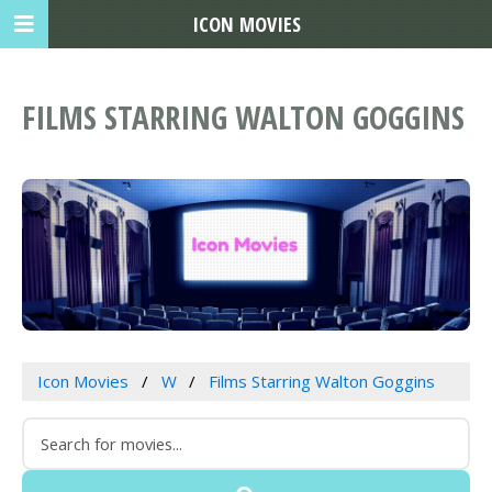
ICON MOVIES
FILMS STARRING WALTON GOGGINS
Icon Movies
W
Films Starring Walton Goggins