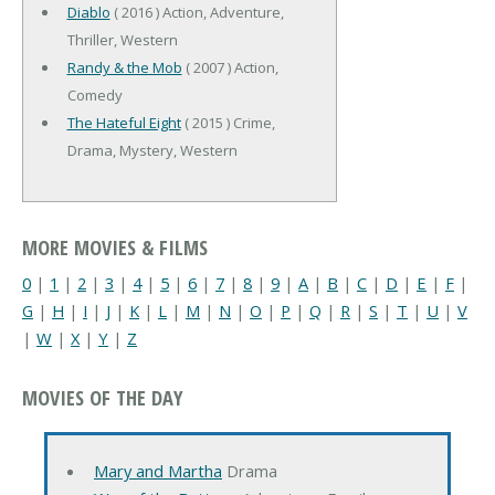
Diablo
( 2016 ) Action, Adventure,
Thriller, Western
Randy & the Mob
( 2007 ) Action,
Comedy
The Hateful Eight
( 2015 ) Crime,
Drama, Mystery, Western
MORE MOVIES & FILMS
0
|
1
|
2
|
3
|
4
|
5
|
6
|
7
|
8
|
9
|
A
|
B
|
C
|
D
|
E
|
F
|
G
|
H
|
I
|
J
|
K
|
L
|
M
|
N
|
O
|
P
|
Q
|
R
|
S
|
T
|
U
|
V
|
W
|
X
|
Y
|
Z
MOVIES OF THE DAY
Mary and Martha
Drama