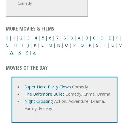
Comedy
MORE MOVIES & FILMS
0
|
1
|
2
|
3
|
4
|
5
|
6
|
7
|
8
|
9
|
A
|
B
|
C
|
D
|
E
|
F
|
G
|
H
|
I
|
J
|
K
|
L
|
M
|
N
|
O
|
P
|
Q
|
R
|
S
|
T
|
U
|
V
|
W
|
X
|
Y
|
Z
MOVIES OF THE DAY
Super Hero Party Clown
Comedy
The Baltimore Bullet
Comedy, Crime, Drama
Night Crossing
Action, Adventure, Drama,
Family, Foreign