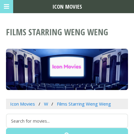
ICON MOVIES
FILMS STARRING WENG WENG
Icon Movies
W
Films Starring Weng Weng