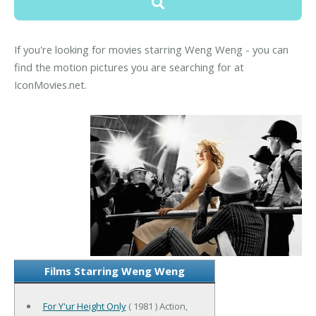
If you're looking for movies starring Weng Weng - you can
find the motion pictures you are searching for at
IconMovies.net.
Films Starring Weng Weng
For Y'ur Height Only
( 1981 ) Action,