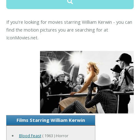
If you're looking for movies starring William Kerwin - you can
find the motion pictures you are searching for at
IconMovies.net.
Films Starring William Kerwin
Blood Feast
( 1963 ) Horror