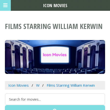
ICON MOVIES
FILMS STARRING WILLIAM KERWIN
Icon Movies
W
Films Starring William Kerwin