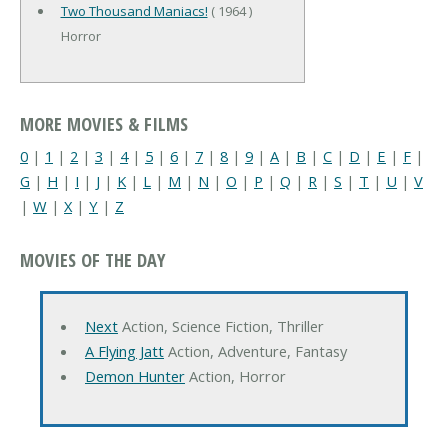
Two Thousand Maniacs!
( 1964 )
Horror
MORE MOVIES & FILMS
0
|
1
|
2
|
3
|
4
|
5
|
6
|
7
|
8
|
9
|
A
|
B
|
C
|
D
|
E
|
F
|
G
|
H
|
I
|
J
|
K
|
L
|
M
|
N
|
O
|
P
|
Q
|
R
|
S
|
T
|
U
|
V
|
W
|
X
|
Y
|
Z
MOVIES OF THE DAY
Next
Action, Science Fiction, Thriller
A Flying Jatt
Action, Adventure, Fantasy
Demon Hunter
Action, Horror