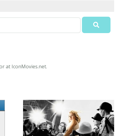
or at IconMovies.net.