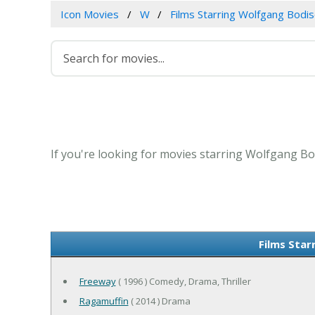
Icon Movies
W
Films Starring Wolfgang Bodi
If you're looking for movies starring Wolfgang Bo
Films Star
Freeway
( 1996 ) Comedy, Drama, Thriller
Ragamuffin
( 2014 ) Drama