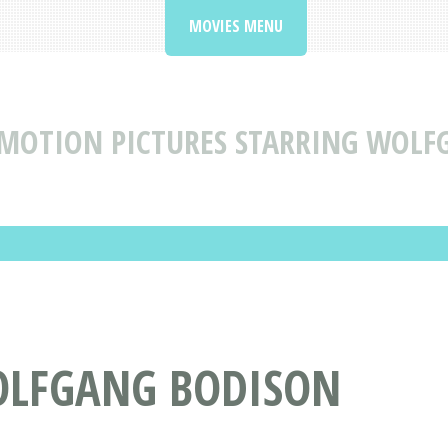
MOVIES MENU
MOTION PICTURES STARRING WOLF
OLFGANG BODISON