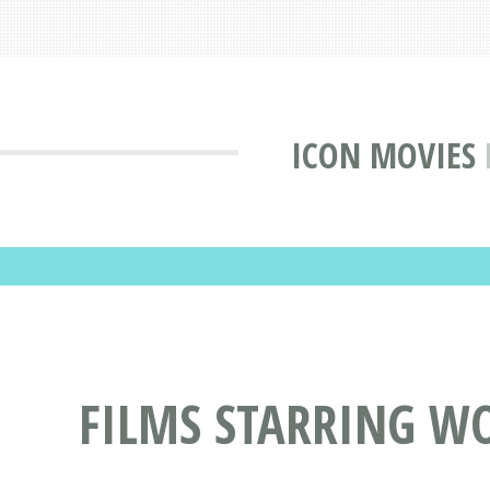
ICON MOVIES
FILMS STARRING W