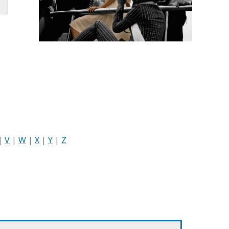
|
V
|
W
|
X
|
Y
|
Z