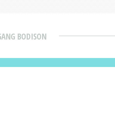
GANG BODISON