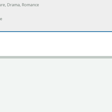
ure, Drama, Romance
e