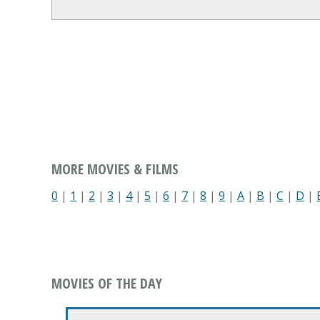
MORE MOVIES & FILMS
0
|
1
|
2
|
3
|
4
|
5
|
6
|
7
|
8
|
9
|
A
|
B
|
C
|
D
|
MOVIES OF THE DAY