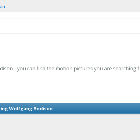
son
dison - you can find the motion pictures you are searching f
ring Wolfgang Bodison