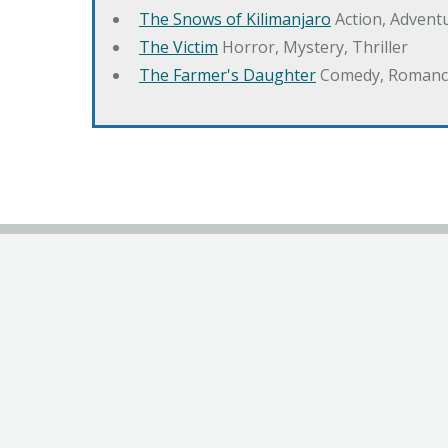
The Snows of Kilimanjaro
Action, Advent
The Victim
Horror, Mystery, Thriller
The Farmer's Daughter
Comedy, Romanc