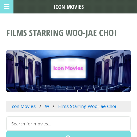
ICON MOVIES
FILMS STARRING WOO-JAE CHOI
Icon Movies
W
Films Starring Woo-jae Choi