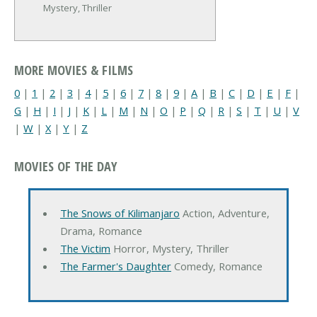
Mystery, Thriller
MORE MOVIES & FILMS
0
|
1
|
2
|
3
|
4
|
5
|
6
|
7
|
8
|
9
|
A
|
B
|
C
|
D
|
E
|
F
|
G
|
H
|
I
|
J
|
K
|
L
|
M
|
N
|
O
|
P
|
Q
|
R
|
S
|
T
|
U
|
V
|
W
|
X
|
Y
|
Z
MOVIES OF THE DAY
The Snows of Kilimanjaro
Action, Adventure,
Drama, Romance
The Victim
Horror, Mystery, Thriller
The Farmer's Daughter
Comedy, Romance