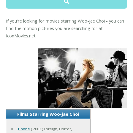
If you're looking for movies starring Woo-jae Choi - you can
find the motion pictures you are searching for at
IconMovies.net.
Films Starring Woo-jae Choi
Phone
( 2002 ) Foreign, Horror,