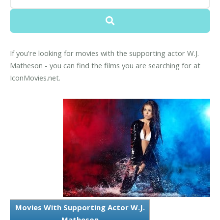
If you're looking for movies with the supporting actor W.J.
Matheson - you can find the films you are searching for at
IconMovies.net.
Movies With Supporting Actor W.J.
Matheson