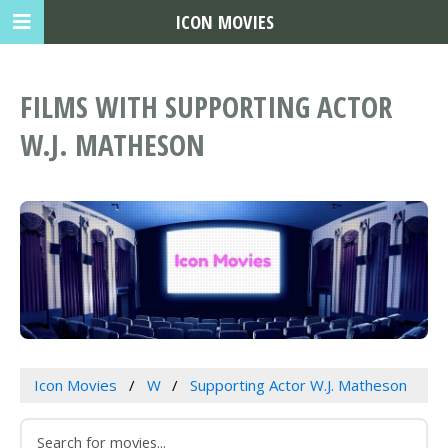
ICON MOVIES
FILMS WITH SUPPORTING ACTOR
W.J. MATHESON
Icon Movies
W
Supporting Actor W.J. Matheson