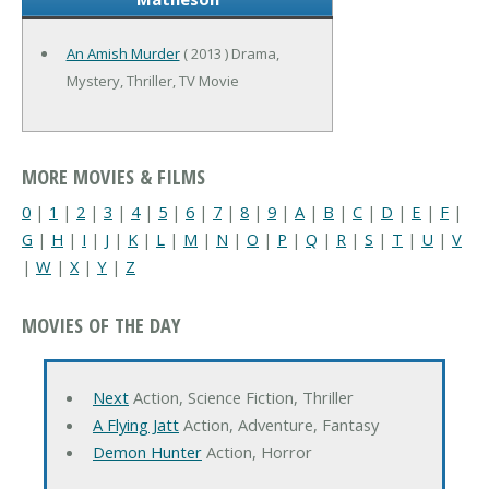
An Amish Murder
( 2013 ) Drama,
Mystery, Thriller, TV Movie
MORE MOVIES & FILMS
0
|
1
|
2
|
3
|
4
|
5
|
6
|
7
|
8
|
9
|
A
|
B
|
C
|
D
|
E
|
F
|
G
|
H
|
I
|
J
|
K
|
L
|
M
|
N
|
O
|
P
|
Q
|
R
|
S
|
T
|
U
|
V
|
W
|
X
|
Y
|
Z
MOVIES OF THE DAY
Next
Action, Science Fiction, Thriller
A Flying Jatt
Action, Adventure, Fantasy
Demon Hunter
Action, Horror