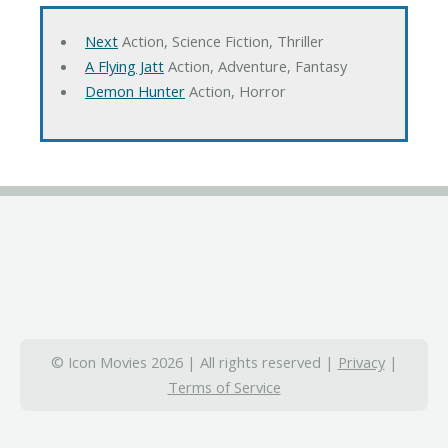
Next
Action, Science Fiction, Thriller
A Flying Jatt
Action, Adventure, Fantasy
Demon Hunter
Action, Horror
© Icon Movies 2026 | All rights reserved |
Privacy
|
Terms of Service