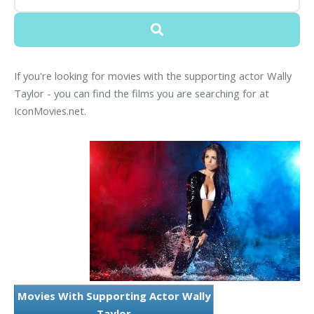
If you're looking for movies with the supporting actor Wally
Taylor - you can find the films you are searching for at
IconMovies.net.
Movies With Supporting Actor Wally
Taylor