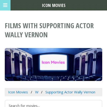
ICON MOVIES
FILMS WITH SUPPORTING ACTOR
WALLY VERNON
Icon Movies
W
Supporting Actor Wally Vernon