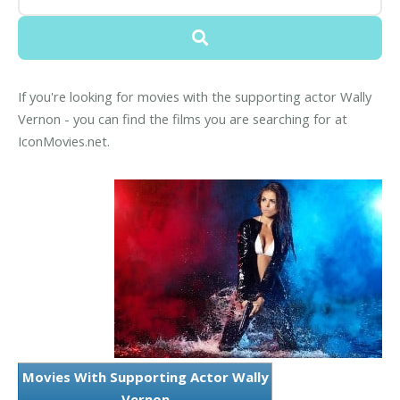
If you're looking for movies with the supporting actor Wally
Vernon - you can find the films you are searching for at
IconMovies.net.
Movies With Supporting Actor Wally
Vernon