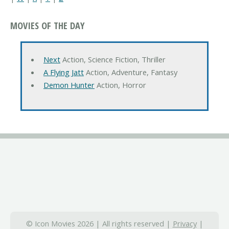
MOVIES OF THE DAY
Next
Action, Science Fiction, Thriller
A Flying Jatt
Action, Adventure, Fantasy
Demon Hunter
Action, Horror
© Icon Movies 2026 | All rights reserved |
Privacy
|