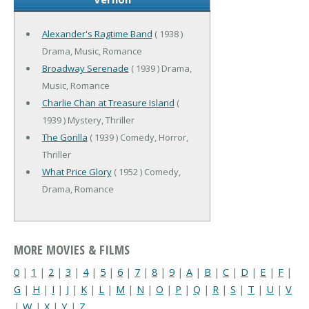
Alexander's Ragtime Band
( 1938 )
Drama, Music, Romance
Broadway Serenade
( 1939 ) Drama,
Music, Romance
Charlie Chan at Treasure Island
(
1939 ) Mystery, Thriller
The Gorilla
( 1939 ) Comedy, Horror,
Thriller
What Price Glory
( 1952 ) Comedy,
Drama, Romance
MORE MOVIES & FILMS
0
|
1
|
2
|
3
|
4
|
5
|
6
|
7
|
8
|
9
|
A
|
B
|
C
|
D
|
E
|
F
|
G
|
H
|
I
|
J
|
K
|
L
|
M
|
N
|
O
|
P
|
Q
|
R
|
S
|
T
|
U
|
V
|
W
|
X
|
Y
|
Z