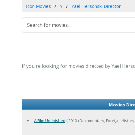
Icon Movies
Y
Yael Hersonski Director
If you're looking for movies directed by Yael Hers
Movies Dir
A Film Unfinished
( 2010 ) Documentary, Foreign, History