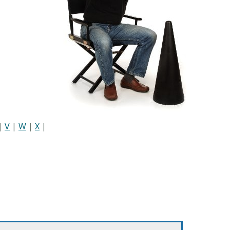
|
V
|
W
|
X
|