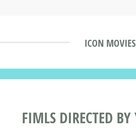
ICON MOVIES
FIMLS DIRECTED BY