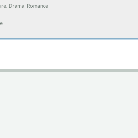
ure, Drama, Romance
e