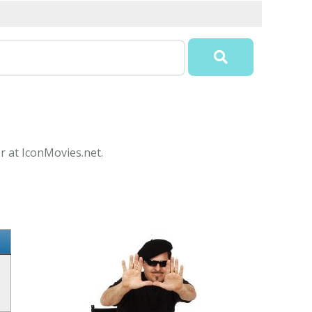
r at IconMovies.net.