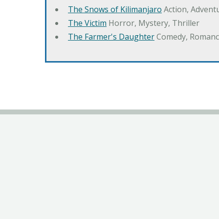
The Snows of Kilimanjaro
Action, Advent
The Victim
Horror, Mystery, Thriller
The Farmer's Daughter
Comedy, Romanc