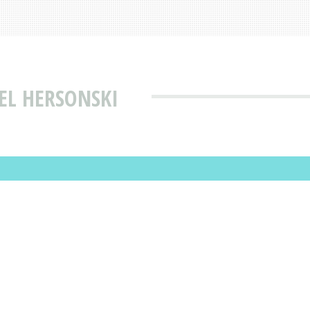
EL HERSONSKI