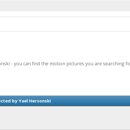
onski - you can find the motion pictures you are searching fo
ected by Yael Hersonski