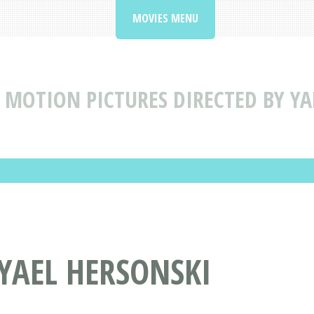
MOVIES MENU
MOTION PICTURES DIRECTED BY YA
 YAEL HERSONSKI