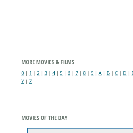
MORE MOVIES & FILMS
0
|
1
|
2
|
3
|
4
|
5
|
6
|
7
|
8
|
9
|
A
|
B
|
C
|
D
|
Y
|
Z
MOVIES OF THE DAY