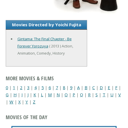
Movies Directed by Yoichi Fujita
Gintama: The Final Chapter - Be
Forever Yorozuya
( 2013 ) Action,
Animation, Comedy, History
MORE MOVIES & FILMS
0
|
1
|
2
|
3
|
4
|
5
|
6
|
7
|
8
|
9
|
A
|
B
|
C
|
D
|
E
|
F
|
G
|
H
|
I
|
J
|
K
|
L
|
M
|
N
|
O
|
P
|
Q
|
R
|
S
|
T
|
U
|
V
|
W
|
X
|
Y
|
Z
MOVIES OF THE DAY