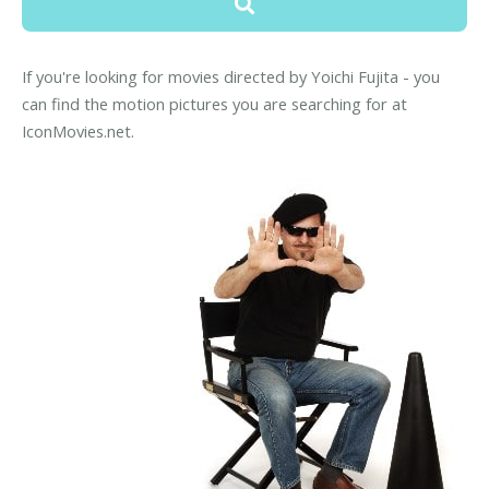
If you're looking for movies directed by Yoichi Fujita - you
can find the motion pictures you are searching for at
IconMovies.net.