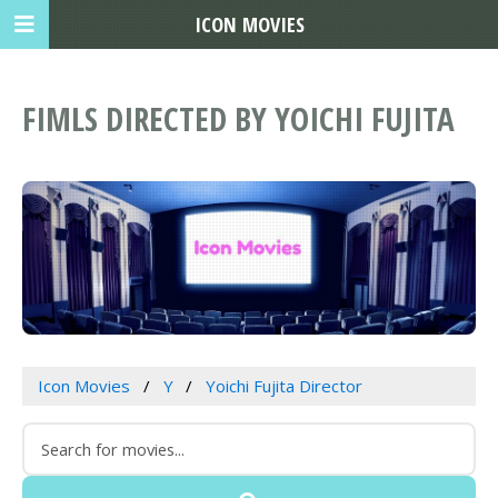
ICON MOVIES
FIMLS DIRECTED BY YOICHI FUJITA
Icon Movies
Y
Yoichi Fujita Director