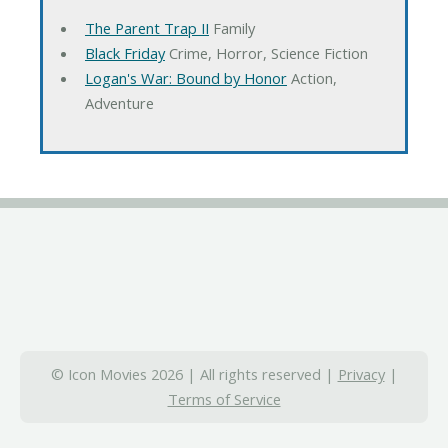
The Parent Trap II
Family
Black Friday
Crime, Horror, Science Fiction
Logan's War: Bound by Honor
Action,
Adventure
© Icon Movies 2026 | All rights reserved |
Privacy
|
Terms of Service