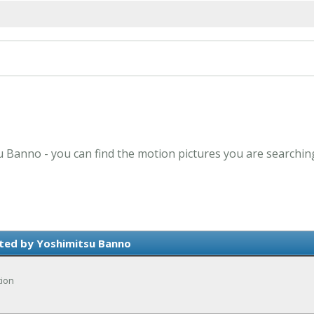
u Banno - you can find the motion pictures you are searchin
ted by Yoshimitsu Banno
tion