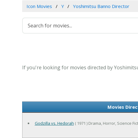
Icon Movies
Y
Yoshimitsu Banno Director
If you're looking for movies directed by Yoshimits
Movies Direc
Godzilla vs. Hedorah
( 1971 ) Drama, Horror, Science Fic