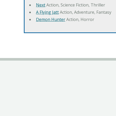
Next
Action, Science Fiction, Thriller
A Flying Jatt
Action, Adventure, Fantasy
Demon Hunter
Action, Horror