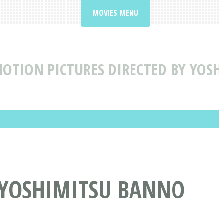
MOVIES MENU
OTION PICTURES DIRECTED BY YO
Y YOSHIMITSU BANNO