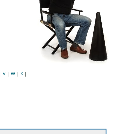
|
V
|
W
|
X
|