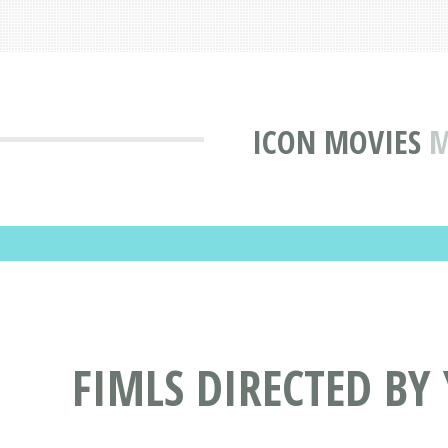
ICON MOVIES
M
FIMLS DIRECTED B