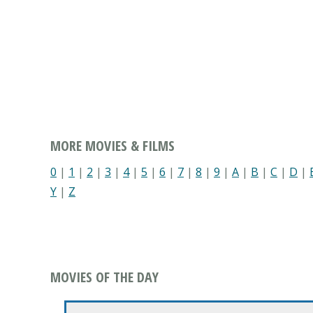
MORE MOVIES & FILMS
0
|
1
|
2
|
3
|
4
|
5
|
6
|
7
|
8
|
9
|
A
|
B
|
C
|
D
|
Y
|
Z
MOVIES OF THE DAY