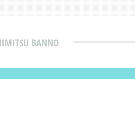
SHIMITSU BANNO