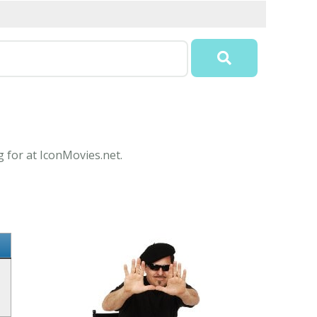
g for at IconMovies.net.