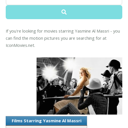
If you're looking for movies starring Yasmine Al Massri - you
can find the motion pictures you are searching for at
IconMovies.net.
Films Starring Yasmine Al Massri