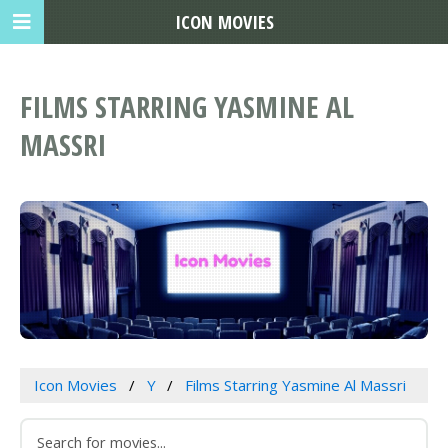
ICON MOVIES
FILMS STARRING YASMINE AL
MASSRI
Icon Movies
Y
Films Starring Yasmine Al Massri