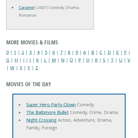
Caramel
( 2007 ) Comedy, Drama,
Romance
MORE MOVIES & FILMS
0
|
1
|
2
|
3
|
4
|
5
|
6
|
7
|
8
|
9
|
A
|
B
|
C
|
D
|
E
|
F
|
G
|
H
|
I
|
J
|
K
|
L
|
M
|
N
|
O
|
P
|
Q
|
R
|
S
|
T
|
U
|
V
|
W
|
X
|
Y
|
Z
MOVIES OF THE DAY
Super Hero Party Clown
Comedy
The Baltimore Bullet
Comedy, Crime, Drama
Night Crossing
Action, Adventure, Drama,
Family, Foreign