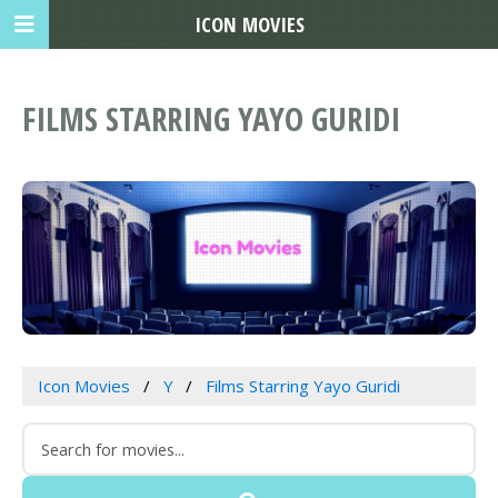
ICON MOVIES
FILMS STARRING YAYO GURIDI
Icon Movies
Y
Films Starring Yayo Guridi