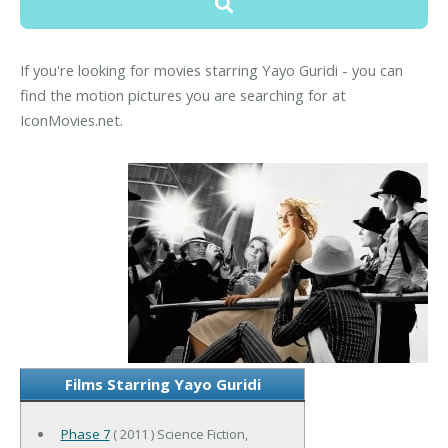
If you're looking for movies starring Yayo Guridi - you can
find the motion pictures you are searching for at
IconMovies.net.
Films Starring Yayo Guridi
Phase 7
( 2011 ) Science Fiction,