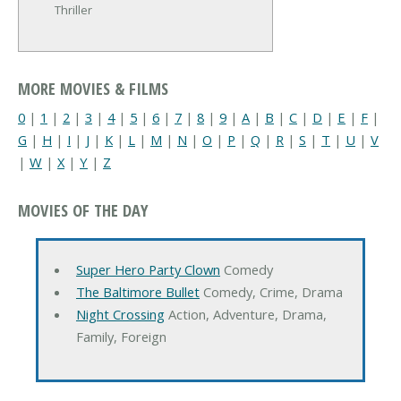
Thriller
MORE MOVIES & FILMS
0
|
1
|
2
|
3
|
4
|
5
|
6
|
7
|
8
|
9
|
A
|
B
|
C
|
D
|
E
|
F
|
G
|
H
|
I
|
J
|
K
|
L
|
M
|
N
|
O
|
P
|
Q
|
R
|
S
|
T
|
U
|
V
|
W
|
X
|
Y
|
Z
MOVIES OF THE DAY
Super Hero Party Clown
Comedy
The Baltimore Bullet
Comedy, Crime, Drama
Night Crossing
Action, Adventure, Drama,
Family, Foreign