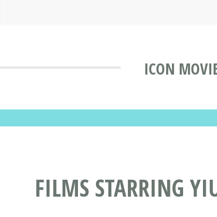
ICON MOVI
FILMS STARRING YI