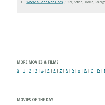
Where a Good Man Goes
( 1999 ) Action, Drama, Foreign,
MORE MOVIES & FILMS
0
|
1
|
2
|
3
|
4
|
5
|
6
|
7
|
8
|
9
|
A
|
B
|
C
|
D
|
MOVIES OF THE DAY