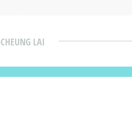
-CHEUNG LAI