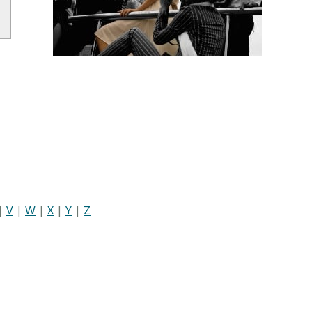
|
V
|
W
|
X
|
Y
|
Z