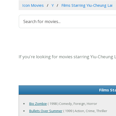
Icon Movies
Y
Films Starring Yiu-Cheung Lai
If you're looking for movies starring Yiu-Cheung L
Films St
Bio Zombie
( 1998 ) Comedy, Foreign, Horror
Bullets Over Summer
( 1999 ) Action, Crime, Thriller