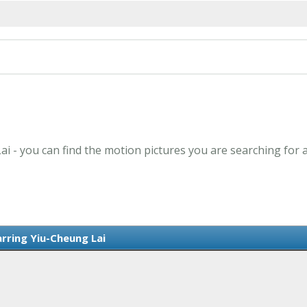
ai - you can find the motion pictures you are searching for 
arring Yiu-Cheung Lai