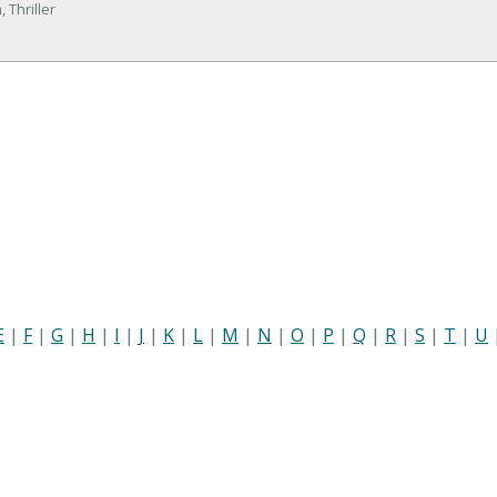
 Thriller
E
|
F
|
G
|
H
|
I
|
J
|
K
|
L
|
M
|
N
|
O
|
P
|
Q
|
R
|
S
|
T
|
U