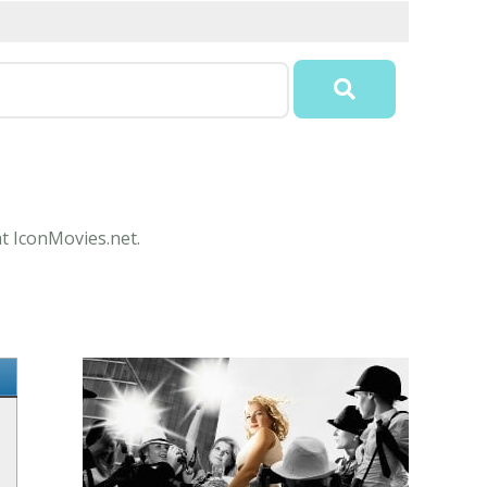
at IconMovies.net.