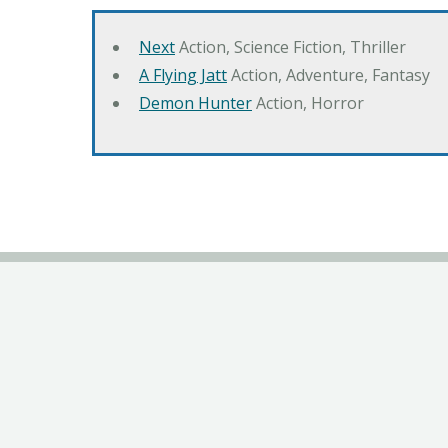
Next
Action, Science Fiction, Thriller
A Flying Jatt
Action, Adventure, Fantasy
Demon Hunter
Action, Horror