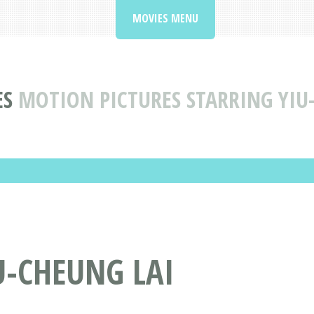
MOVIES MENU
ES
MOTION PICTURES STARRING YIU
U-CHEUNG LAI