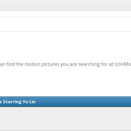
 can find the motion pictures you are searching for at IconMo
s Starring Yu Lin