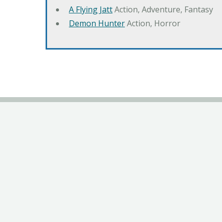
A Flying Jatt
Action, Adventure, Fantasy
Demon Hunter
Action, Horror