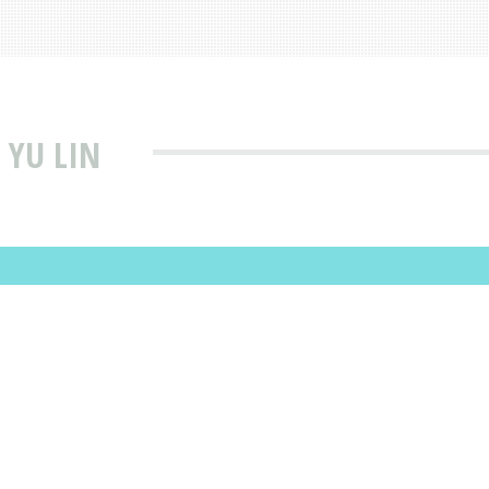
 YU LIN