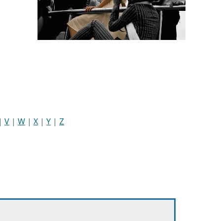
|
V
|
W
|
X
|
Y
|
Z