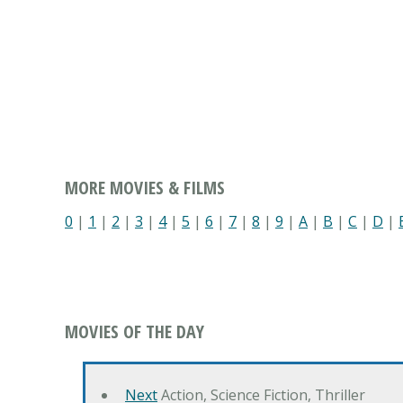
MORE MOVIES & FILMS
0
|
1
|
2
|
3
|
4
|
5
|
6
|
7
|
8
|
9
|
A
|
B
|
C
|
D
|
MOVIES OF THE DAY
Next
Action, Science Fiction, Thriller