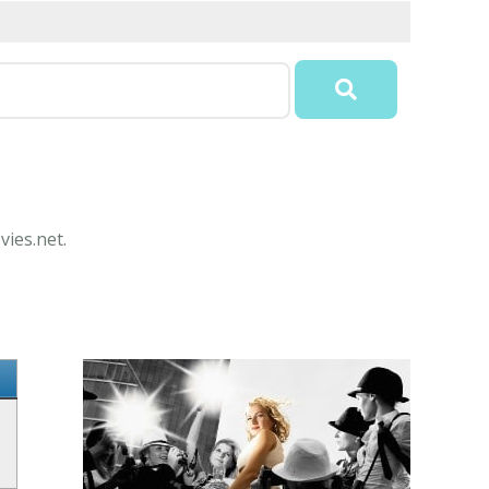
vies.net.