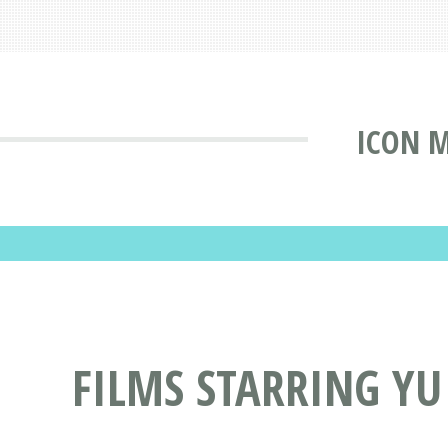
ICON 
FILMS STARRING YU