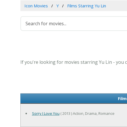
Icon Movies
Y
Films Starring Yu Lin
If you're looking for movies starring Yu Lin - you
Film
Sorry I Love You
( 2013 ) Action, Drama, Romance