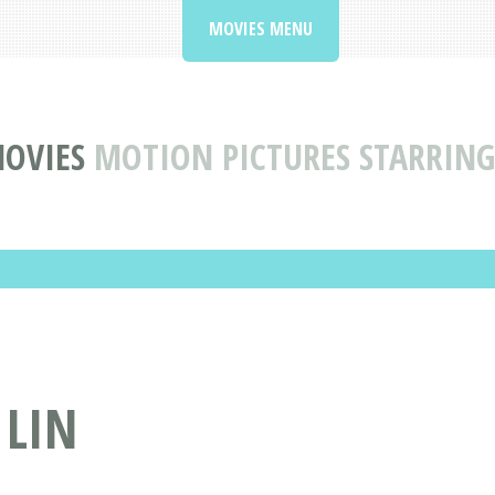
MOVIES MENU
MOVIES
MOTION PICTURES STARRING
 LIN