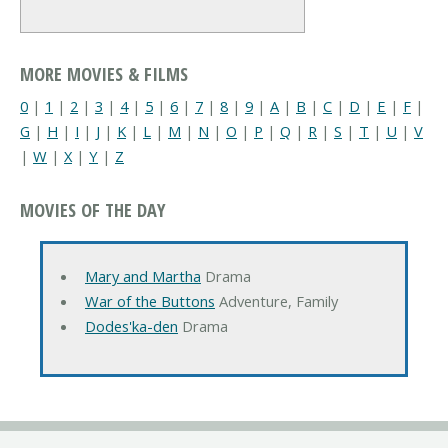
MORE MOVIES & FILMS
0
|
1
|
2
|
3
|
4
|
5
|
6
|
7
|
8
|
9
|
A
|
B
|
C
|
D
|
E
|
F
|
G
|
H
|
I
|
J
|
K
|
L
|
M
|
N
|
O
|
P
|
Q
|
R
|
S
|
T
|
U
|
V
|
W
|
X
|
Y
|
Z
MOVIES OF THE DAY
Mary and Martha
Drama
War of the Buttons
Adventure, Family
Dodes'ka-den
Drama