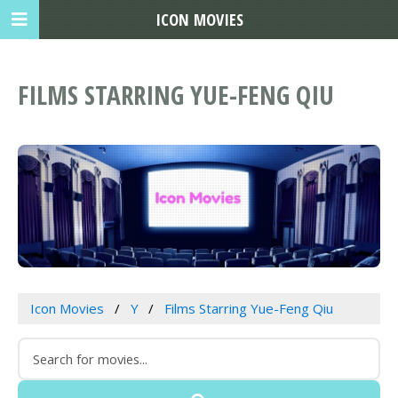
ICON MOVIES
FILMS STARRING YUE-FENG QIU
Icon Movies
Y
Films Starring Yue-Feng Qiu