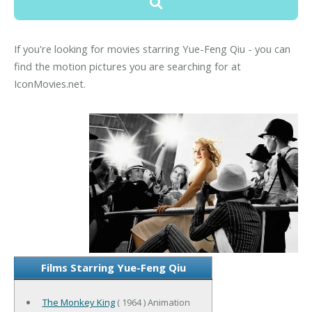
If you're looking for movies starring Yue-Feng Qiu - you can
find the motion pictures you are searching for at
IconMovies.net.
Films Starring Yue-Feng Qiu
The Monkey King
( 1964 ) Animation