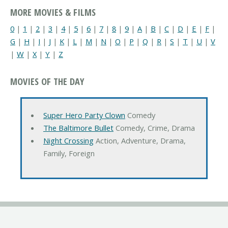
MORE MOVIES & FILMS
0
|
1
|
2
|
3
|
4
|
5
|
6
|
7
|
8
|
9
|
A
|
B
|
C
|
D
|
E
|
F
|
G
|
H
|
I
|
J
|
K
|
L
|
M
|
N
|
O
|
P
|
Q
|
R
|
S
|
T
|
U
|
V
|
W
|
X
|
Y
|
Z
MOVIES OF THE DAY
Super Hero Party Clown
Comedy
The Baltimore Bullet
Comedy, Crime, Drama
Night Crossing
Action, Adventure, Drama,
Family, Foreign