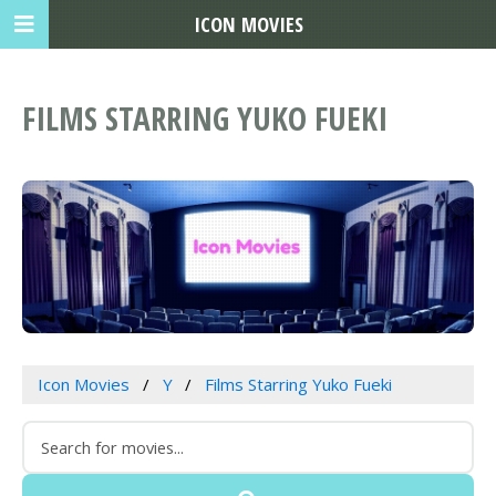
ICON MOVIES
FILMS STARRING YUKO FUEKI
Icon Movies
Y
Films Starring Yuko Fueki