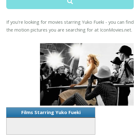
If you're looking for movies starring Yuko Fueki - you can find
the motion pictures you are searching for at IconMovies.net.
Films Starring Yuko Fueki