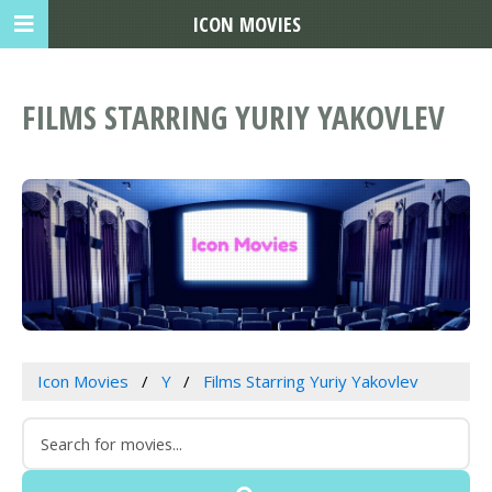
ICON MOVIES
FILMS STARRING YURIY YAKOVLEV
Icon Movies
Y
Films Starring Yuriy Yakovlev