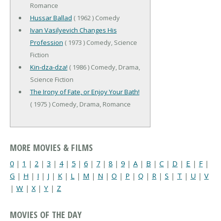
Romance
Hussar Ballad
( 1962 ) Comedy
Ivan Vasilyevich Changes His
Profession
( 1973 ) Comedy, Science
Fiction
Kin-dza-dza!
( 1986 ) Comedy, Drama,
Science Fiction
The Irony of Fate, or Enjoy Your Bath!
( 1975 ) Comedy, Drama, Romance
MORE MOVIES & FILMS
0
|
1
|
2
|
3
|
4
|
5
|
6
|
7
|
8
|
9
|
A
|
B
|
C
|
D
|
E
|
F
|
G
|
H
|
I
|
J
|
K
|
L
|
M
|
N
|
O
|
P
|
Q
|
R
|
S
|
T
|
U
|
V
|
W
|
X
|
Y
|
Z
MOVIES OF THE DAY