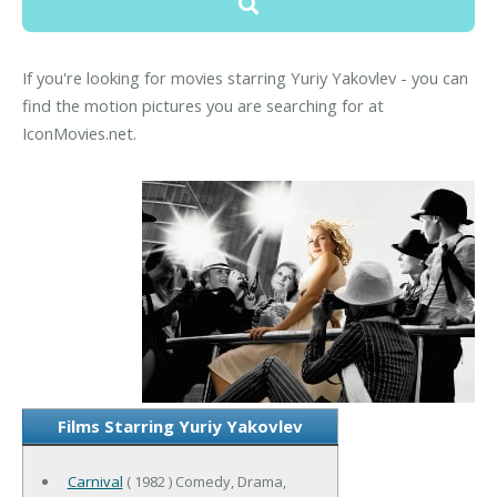
If you're looking for movies starring Yuriy Yakovlev - you can
find the motion pictures you are searching for at
IconMovies.net.
Films Starring Yuriy Yakovlev
Carnival
( 1982 ) Comedy, Drama,