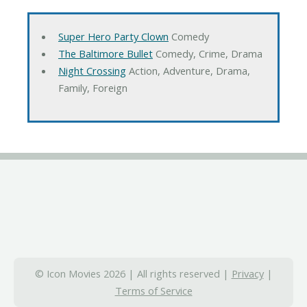
Super Hero Party Clown
Comedy
The Baltimore Bullet
Comedy, Crime, Drama
Night Crossing
Action, Adventure, Drama,
Family, Foreign
© Icon Movies 2026 | All rights reserved |
Privacy
|
Terms of Service