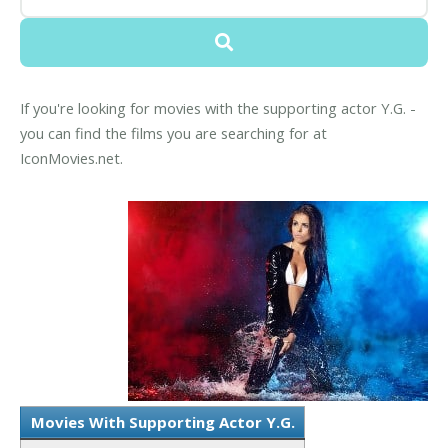
If you're looking for movies with the supporting actor Y.G. -
you can find the films you are searching for at
IconMovies.net.
Movies With Supporting Actor Y.G.