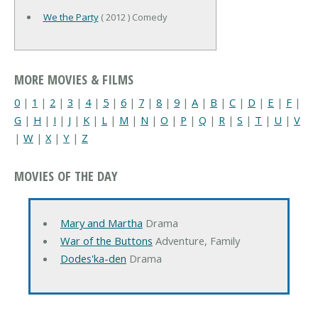
We the Party
( 2012 ) Comedy
MORE MOVIES & FILMS
0
|
1
|
2
|
3
|
4
|
5
|
6
|
7
|
8
|
9
|
A
|
B
|
C
|
D
|
E
|
F
|
G
|
H
|
I
|
J
|
K
|
L
|
M
|
N
|
O
|
P
|
Q
|
R
|
S
|
T
|
U
|
V
|
W
|
X
|
Y
|
Z
MOVIES OF THE DAY
Mary and Martha
Drama
War of the Buttons
Adventure, Family
Dodes'ka-den
Drama