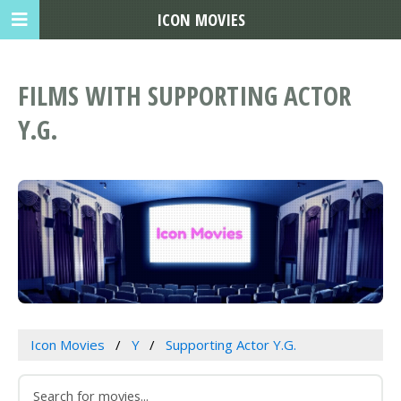
ICON MOVIES
FILMS WITH SUPPORTING ACTOR
Y.G.
Icon Movies
Y
Supporting Actor Y.G.